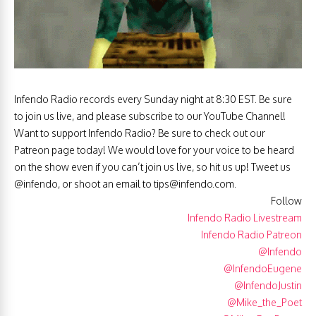
Infendo Radio records every Sunday night at 8:30 EST. Be sure
to join us live, and please subscribe to our YouTube Channel!
Want to support Infendo Radio? Be sure to check out our
Patreon page today! We would love for your voice to be heard
on the show even if you can’t join us live, so hit us up! Tweet us
@infendo, or shoot an email to
tips@infendo.com
.
Follow
Infendo Radio Livestream
Infendo Radio Patreon
@Infendo
@InfendoEugene
@InfendoJustin
@Mike_the_Poet