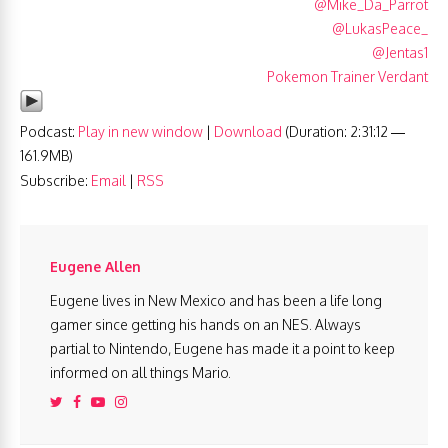
@Mike_Da_Parrot
@LukasPeace_
@Jentas1
Pokemon Trainer Verdant
Podcast:
Play in new window
|
Download
(Duration: 2:31:12 —
161.9MB)
Subscribe:
Email
|
RSS
Eugene Allen
Eugene lives in New Mexico and has been a life long
gamer since getting his hands on an NES. Always
partial to Nintendo, Eugene has made it a point to keep
informed on all things Mario.