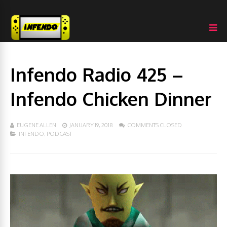
Infendo Radio 425 –
Infendo Chicken Dinner
EUGENE ALLEN
JANUARY 19, 2018
COMMENTS CLOSED
INFENDO
,
PODCAST