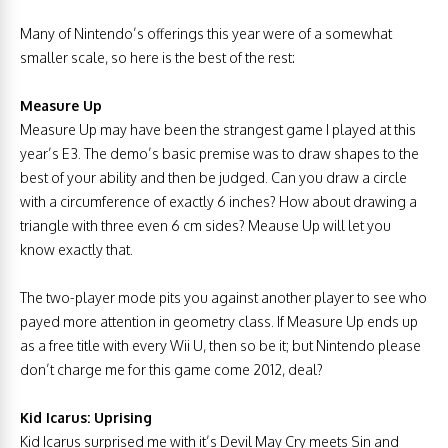
Many of Nintendo’s offerings this year were of a somewhat
smaller scale, so here is the best of the rest:
Measure Up
Measure Up may have been the strangest game I played at this
year’s E3. The demo’s basic premise was to draw shapes to the
best of your ability and then be judged. Can you draw a circle
with a circumference of exactly 6 inches? How about drawing a
triangle with three even 6 cm sides? Meause Up will let you
know exactly that.
The two-player mode pits you against another player to see who
payed more attention in geometry class. If Measure Up ends up
as a free title with every Wii U, then so be it; but Nintendo please
don’t charge me for this game come 2012, deal?
Kid Icarus: Uprising
Kid Icarus surprised me with it’s Devil May Cry meets Sin and