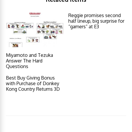
Reggie promises second
half lineup, big surprise for
“gamers” at E3
Miyamoto and Tezuka
Answer The Hard
Questions
Best Buy Giving Bonus
with Purchase of Donkey
Kong Country Returns 3D