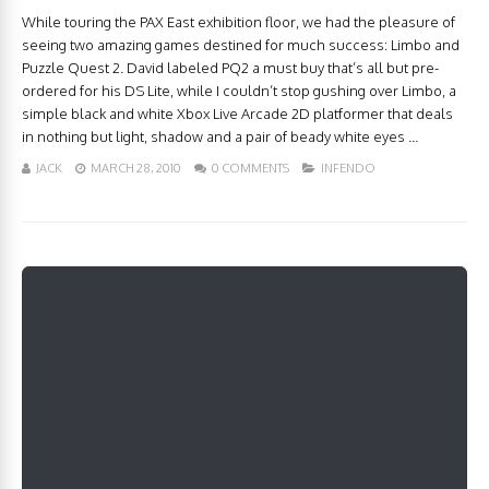
While touring the PAX East exhibition floor, we had the pleasure of
seeing two amazing games destined for much success: Limbo and
Puzzle Quest 2. David labeled PQ2 a must buy that’s all but pre-
ordered for his DS Lite, while I couldn’t stop gushing over Limbo, a
simple black and white Xbox Live Arcade 2D platformer that deals
in nothing but light, shadow and a pair of beady white eyes ...
JACK
MARCH 28, 2010
0 COMMENTS
INFENDO