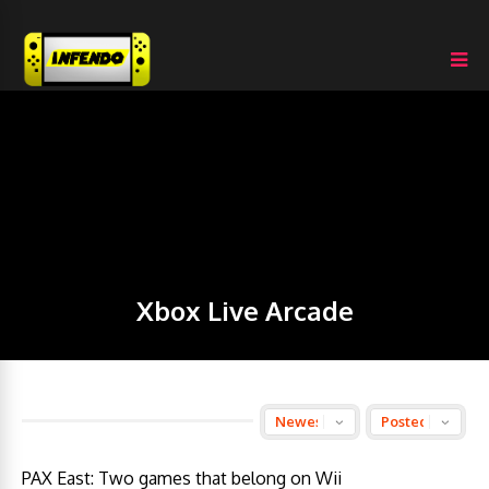
Xbox Live Arcade
PAX East: Two games that belong on Wii