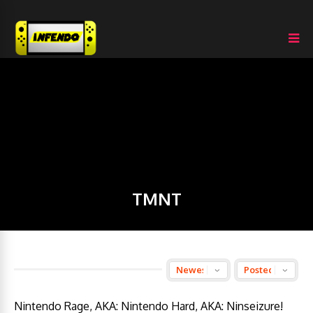
TMNT
Nintendo Rage, AKA: Nintendo Hard, AKA: Ninseizure!