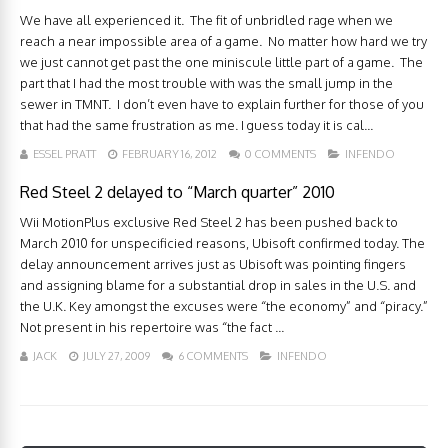
We have all experienced it. The fit of unbridled rage when we
reach a near impossible area of a game. No matter how hard we try
we just cannot get past the one miniscule little part of a game. The
part that I had the most trouble with was the small jump in the
sewer in TMNT. I don’t even have to explain further for those of you
that had the same frustration as me. I guess today it is cal...
ESSEL PRATT
FEBRUARY 16, 2012
0 COMMENTS
INFENDO
Red Steel 2 delayed to “March quarter” 2010
Wii MotionPlus exclusive Red Steel 2 has been pushed back to
March 2010 for unspecificied reasons, Ubisoft confirmed today. The
delay announcement arrives just as Ubisoft was pointing fingers
and assigning blame for a substantial drop in sales in the U.S. and
the U.K. Key amongst the excuses were “the economy” and “piracy.”
Not present in his repertoire was “the fact ...
JACK
JULY 27, 2009
6 COMMENTS
INFENDO