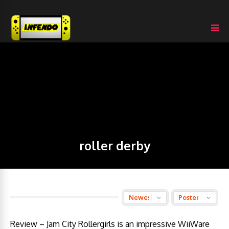
roller derby
Review – Jam City Rollergirls is an impressive WiiWare