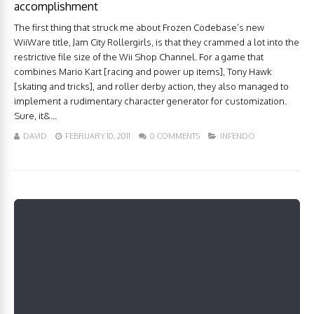
accomplishment
The first thing that struck me about Frozen Codebase’s new
WiiWare title, Jam City Rollergirls, is that they crammed a lot into the
restrictive file size of the Wii Shop Channel. For a game that
combines Mario Kart [racing and power up items], Tony Hawk
[skating and tricks], and roller derby action, they also managed to
implement a rudimentary character generator for customization.
Sure, it&...
DAVID
FEBRUARY 10, 2011
0 COMMENTS
INFENDO