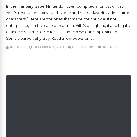
In their January issue, Nintendo Power compiled a fun list of New
Year’s resolutions for your “favorite and not-so-favorite video game
characters.” Here are the ones that made me chuckle, if not
outright laugh in the case of Starman: Pitt: Stop fighting it and legally
change his name to Kid Icarus. Phoenix Wright: Stop going to
Sonic’s barber. Shy Guy: Read a few books on s...
INFENDO
DECEMBER 29, 2010
0 COMMENTS
INFENDO