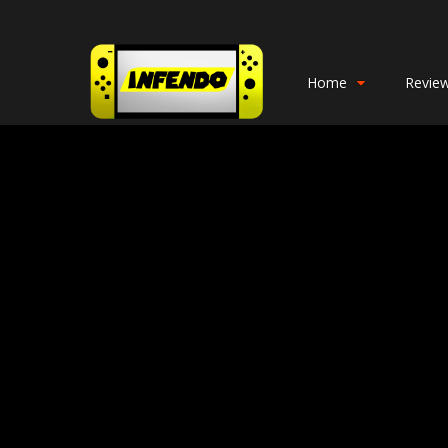
Home
Revie