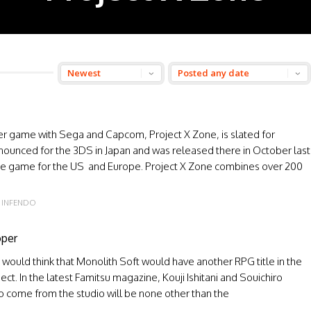
er game with Sega and Capcom, Project X Zone, is slated for
announced for the 3DS in Japan and was released there in October last
the game for the US and Europe. Project X Zone combines over 200
INFENDO
oper
would think that Monolith Soft would have another RPG title in the
ect. In the latest Famitsu magazine, Kouji Ishitani and Souichiro
to come from the studio will be none other than the