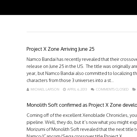
Project X Zone Arriving June 25
Namco Bandai has recently revealed that their crossov
release on June 25 in the US. The title was originally 
year, but Namco Bandai also committed to localizing 
characters from those 3 universes into a st...
MICHAEL LARSON
APRIL 6, 2013
COMMENTS CLOSED
Monolith Soft confirmed as Project X Zone devel
Coming off of the excellent Xenoblade Chronicles, you 
pipeline. Well, they do, but it’s now what you might exp
Morizumi of Monolith Soft revealed that the next title 
Namco/Capcom/Sega crossover title Project X ...