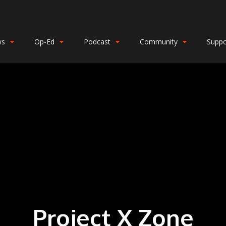
ws
Op-Ed
Podcast
Community
Suppo
Project X Zone