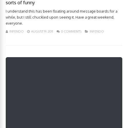
sorts of funny
I understand this has been floating around message boards for a
while, but I still chuckled upon seeing it. Have a great weekend,
everyone.
INFENDO
AUGUST 19, 2011
0 COMMENTS
INFENDO