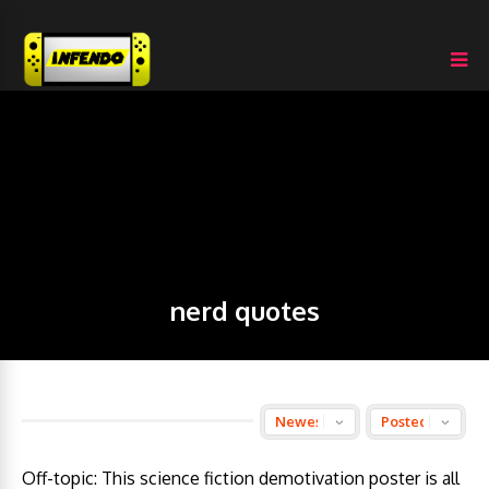
nerd quotes
Off-topic: This science fiction demotivation poster is all