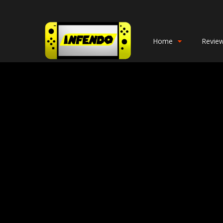
Home
Revie