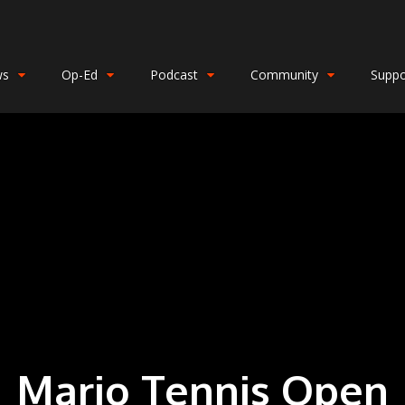
ws
Op-Ed
Podcast
Community
Suppo
Mario Tennis Open