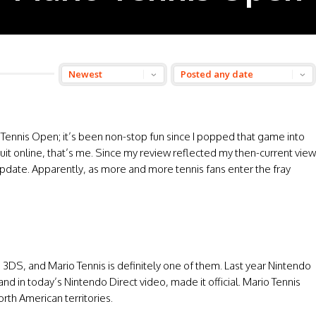
Tennis Open; it’s been non-stop fun since I popped that game into
uit online, that’s me. Since my review reflected my then-current view
 update. Apparently, as more and more tennis fans enter the fray
3DS, and Mario Tennis is definitely one of them. Last year Nintendo
 in today’s Nintendo Direct video, made it official. Mario Tennis
rth American territories.