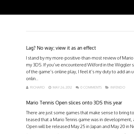
Lag? No way; view it as an effect
I stand by my more-positive-than-most review of Mario 
my 3DS. If you’ve encountered Wilford in the Wiggler s
of the game’s online play, I feel it’s my duty to add an
onlin...
RICHARD
MAY 26, 2012
0 COMMENTS
INFENDO
Mario Tennis Open slices onto 3DS this year
There are just some games that make sense to bring to 
teased that a Mario Tennis game was in development, and
Open will be released May 25 in Japan and May 20 in No