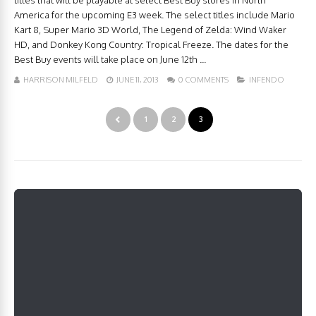
titles that will be playable at select Best Buy stores in North
America for the upcoming E3 week. The select titles include Mario
Kart 8, Super Mario 3D World, The Legend of Zelda: Wind Waker
HD, and Donkey Kong Country: Tropical Freeze. The dates for the
Best Buy events will take place on June 12th ...
HARRISON MILFELD
JUNE 11, 2013
0 COMMENTS
INFENDO
1
2
3