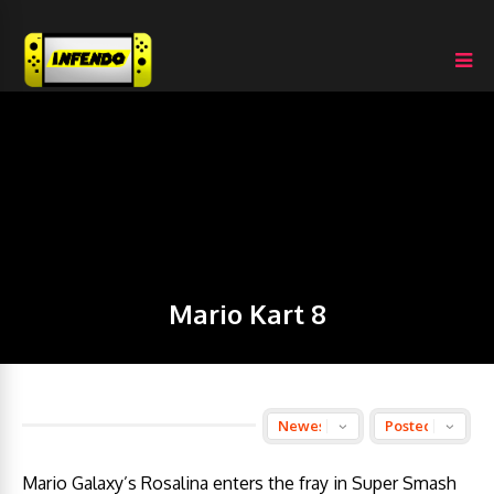
Mario Kart 8
Mario Galaxy’s Rosalina enters the fray in Super Smash