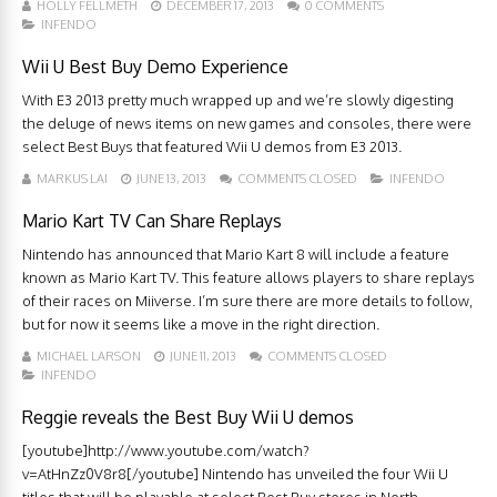
HOLLY FELLMETH
DECEMBER 17, 2013
0 COMMENTS
INFENDO
Wii U Best Buy Demo Experience
With E3 2013 pretty much wrapped up and we’re slowly digesting
the deluge of news items on new games and consoles, there were
select Best Buys that featured Wii U demos from E3 2013.
MARKUS LAI
JUNE 13, 2013
COMMENTS CLOSED
INFENDO
Mario Kart TV Can Share Replays
Nintendo has announced that Mario Kart 8 will include a feature
known as Mario Kart TV. This feature allows players to share replays
of their races on Miiverse. I’m sure there are more details to follow,
but for now it seems like a move in the right direction.
MICHAEL LARSON
JUNE 11, 2013
COMMENTS CLOSED
INFENDO
Reggie reveals the Best Buy Wii U demos
[youtube]http://www.youtube.com/watch?
v=AtHnZz0V8r8[/youtube] Nintendo has unveiled the four Wii U