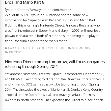
Bros. and Mario Kart 8
[youtube]https://www.youtube.com/watch?
v=pPdutb_6DZU[/youtube] Nintendo shared some new
information for Super Smash Bros. Wii U/3DS and Mario Kart
8 during this morning’s Nintendo Direct. Princess Rosalina, who
was first introduced in Super Mario Galaxy in 2007, will now be a
playable character in both of Nintendo’s upcoming multiplayer
titles. Rosalina’s appearance marks the fou...
HARRISON MILFELD
DECEMBER 18, 2013
0 COMMENTS
INFENDO
Nintendo Direct coming tomorrow, will focus on games
releasing through Spring 2014
Yet another Nintendo Direct will grace us tomorrow, December 18,
at 6:00 AM PT. According to Nintendo, the Direct will focus on Wii U
and Nintendo 3DS games that will be launching through Spring
2014. That includes the likes of Mario Kart 8, Donkey Kong Country:
Tropical Freeze (both for Wii U), and Bravely Default (for 3DS
owners in North America). I’m expecting the Direct to place special
...