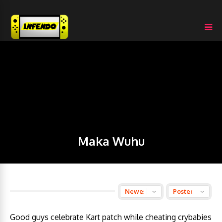
Maka Wuhu
Good guys celebrate Kart patch while cheating crybabies