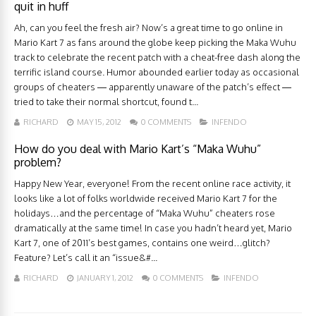
quit in huff
Ah, can you feel the fresh air? Now’s a great time to go online in
Mario Kart 7 as fans around the globe keep picking the Maka Wuhu
track to celebrate the recent patch with a cheat-free dash along the
terrific island course. Humor abounded earlier today as occasional
groups of cheaters — apparently unaware of the patch’s effect —
tried to take their normal shortcut, found t...
RICHARD
MAY 15, 2012
0 COMMENTS
INFENDO
How do you deal with Mario Kart’s “Maka Wuhu”
problem?
Happy New Year, everyone! From the recent online race activity, it
looks like a lot of folks worldwide received Mario Kart 7 for the
holidays…and the percentage of “Maka Wuhu” cheaters rose
dramatically at the same time! In case you hadn’t heard yet, Mario
Kart 7, one of 2011’s best games, contains one weird…glitch?
Feature? Let’s call it an “issue&#...
RICHARD
JANUARY 1, 2012
0 COMMENTS
INFENDO