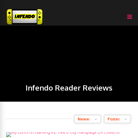
Infendo Reader Reviews