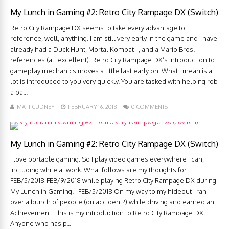
My Lunch in Gaming #2: Retro City Rampage DX (Switch)
Retro City Rampage DX seems to take every advantage to
reference, well, anything. I am still very early in the game and I have
already had a Duck Hunt, Mortal Kombat II, and a Mario Bros.
references (all excellent). Retro City Rampage DX’s introduction to
gameplay mechanics moves a little fast early on. What I mean is a
lot is introduced to you very quickly. You are tasked with helping rob
a ba...
MATT CUDNEY
FEBRUARY 16, 2018
0 COMMENTS
My Lunch in Gaming #2: Retro City Rampage DX (Switch)
I love portable gaming. So I play video games everywhere I can,
including while at work. What follows are my thoughts for
FEB/5/2018-FEB/9/2018 while playing Retro City Rampage DX during
My Lunch in Gaming. FEB/5/2018 On my way to my hideout I ran
over a bunch of people (on accident?) while driving and earned an
Achievement. This is my introduction to Retro City Rampage DX.
Anyone who has p...