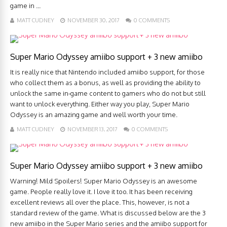
game in ...
MATT CUDNEY
NOVEMBER 30, 2017
0 COMMENTS
Super Mario Odyssey amiibo support + 3 new amiibo
It is really nice that Nintendo included amiibo support, for those
who collect them as a bonus, as well as providing the ability to
unlock the same in-game content to gamers who do not but still
want to unlock everything. Either way you play, Super Mario
Odyssey is an amazing game and well worth your time.
MATT CUDNEY
NOVEMBER 13, 2017
0 COMMENTS
Super Mario Odyssey amiibo support + 3 new amiibo
Warning! Mild Spoilers! Super Mario Odyssey is an awesome
game. People really love it. I love it too. It has been receiving
excellent reviews all over the place. This, however, is not a
standard review of the game. What is discussed below are the 3
new amiibo in the Super Mario series and the amiibo support for