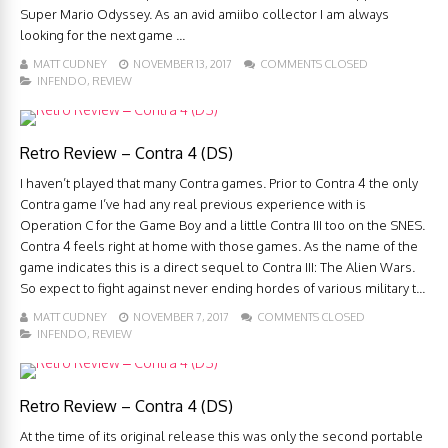
Super Mario Odyssey. As an avid amiibo collector I am always
looking for the next game ...
MATT CUDNEY
NOVEMBER 13, 2017
COMMENTS CLOSED
INFENDO
,
REVIEW
Retro Review – Contra 4 (DS)
I haven’t played that many Contra games. Prior to Contra 4 the only
Contra game I’ve had any real previous experience with is
Operation C for the Game Boy and a little Contra III too on the SNES.
Contra 4 feels right at home with those games. As the name of the
game indicates this is a direct sequel to Contra III: The Alien Wars.
So expect to fight against never ending hordes of various military t...
MATT CUDNEY
NOVEMBER 7, 2017
COMMENTS CLOSED
INFENDO
,
REVIEW
Retro Review – Contra 4 (DS)
At the time of its original release this was only the second portable