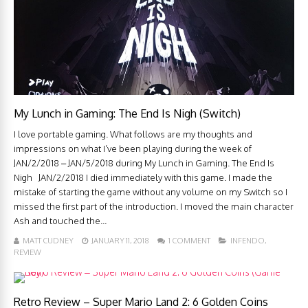
My Lunch in Gaming: The End Is Nigh (Switch)
I love portable gaming. What follows are my thoughts and
impressions on what I’ve been playing during the week of
JAN/2/2018 – JAN/5/2018 during My Lunch in Gaming. The End Is
Nigh JAN/2/2018 I died immediately with this game. I made the
mistake of starting the game without any volume on my Switch so I
missed the first part of the introduction. I moved the main character
Ash and touched the...
MATT CUDNEY
JANUARY 11, 2018
1 COMMENT
INFENDO
,
REVIEW
Retro Review – Super Mario Land 2: 6 Golden Coins