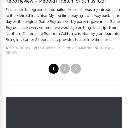
Retro Review – Metroid II: Return of Samus (GB)
First a little background information: Metroid II was my introduction
to the Metroid franchise. My first time playing it was way back in the
day on the original Game Boy as a kid. My parents gave me a Game
Boy because every summer we would go on long road trips from
Northern California to Southern California to visit my grandparents.
Being in a car for 8 hours a day provides lots of free time for ...
MATT CUDNEY
OCTOBER 31, 2017
2 COMMENTS
INFENDO
,
REVIEW
1
2