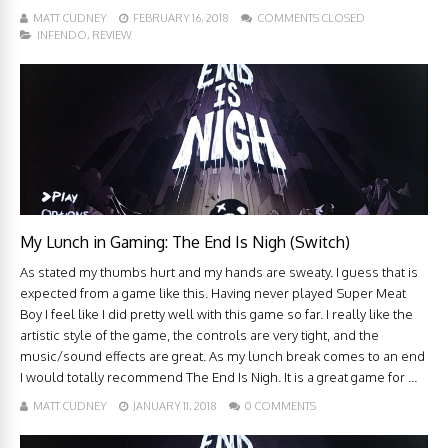
MATT CUDNEY
FEBRUARY 16, 2018
COMMENTS CLOSED
INFENDO
,
REVIEW
My Lunch in Gaming: The End Is Nigh (Switch)
As stated my thumbs hurt and my hands are sweaty. I guess that is
expected from a game like this. Having never played Super Meat
Boy I feel like I did pretty well with this game so far. I really like the
artistic style of the game, the controls are very tight, and the
music/sound effects are great. As my lunch break comes to an end
I would totally recommend The End Is Nigh. It is a great game for ...
MATT CUDNEY
JANUARY 11, 2018
0 COMMENTS