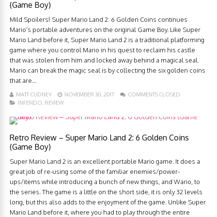
(Game Boy)
Mild Spoilers! Super Mario Land 2: 6 Golden Coins continues
Mario’s portable adventures on the original Game Boy. Like Super
Mario Land before it, Super Mario Land 2 is a traditional platforming
game where you control Mario in his quest to reclaim his castle
that was stolen from him and locked away behind a magical seal.
Mario can break the magic seal is by collecting the six golden coins
that are...
MATT CUDNEY
NOVEMBER 30, 2017
COMMENTS CLOSED
INFENDO
,
REVIEW
Retro Review – Super Mario Land 2: 6 Golden Coins
(Game Boy)
Super Mario Land 2 is an excellent portable Mario game. It does a
great job of re-using some of the familiar enemies/power-
ups/items while introducing a bunch of new things, and Wario, to
the series. The game is a little on the short side, it is only 32 levels
long, but this also adds to the enjoyment of the game. Unlike Super
Mario Land before it, where you had to play through the entire