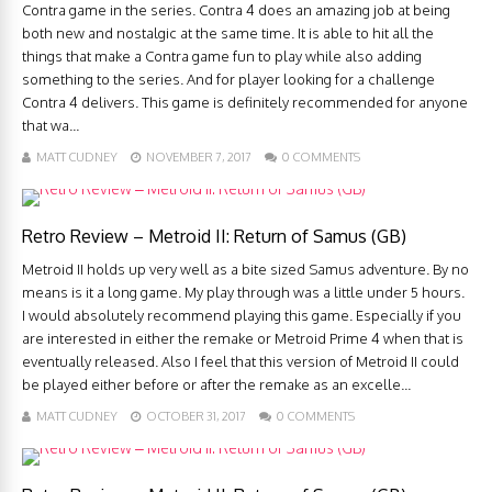
Contra game in the series. Contra 4 does an amazing job at being
both new and nostalgic at the same time. It is able to hit all the
things that make a Contra game fun to play while also adding
something to the series. And for player looking for a challenge
Contra 4 delivers. This game is definitely recommended for anyone
that wa...
MATT CUDNEY
NOVEMBER 7, 2017
0 COMMENTS
Retro Review – Metroid II: Return of Samus (GB)
Metroid II holds up very well as a bite sized Samus adventure. By no
means is it a long game. My play through was a little under 5 hours.
I would absolutely recommend playing this game. Especially if you
are interested in either the remake or Metroid Prime 4 when that is
eventually released. Also I feel that this version of Metroid II could
be played either before or after the remake as an excelle...
MATT CUDNEY
OCTOBER 31, 2017
0 COMMENTS