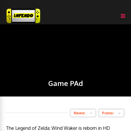
Game PAd
The Legend of Zelda: Wind Waker is reborn in HD