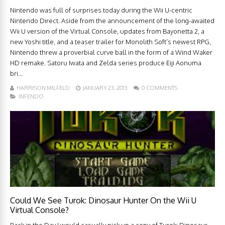
Nintendo was full of surprises today during the Wii U-centric
Nintendo Direct. Aside from the announcement of the long-awaited
Wii U version of the Virtual Console, updates from Bayonetta 2, a
new Yoshi title, and a teaser trailer for Monolith Soft’s newest RPG,
Nintendo threw a proverbial curve ball in the form of a Wind Waker
HD remake. Satoru Iwata and Zelda series produce Eiji Aonuma
bri...
HARRISON MILFELD
JANUARY 23, 2013
0 COMMENTS
INFENDO
Could We See Turok: Dinosaur Hunter On the Wii U
Virtual Console?