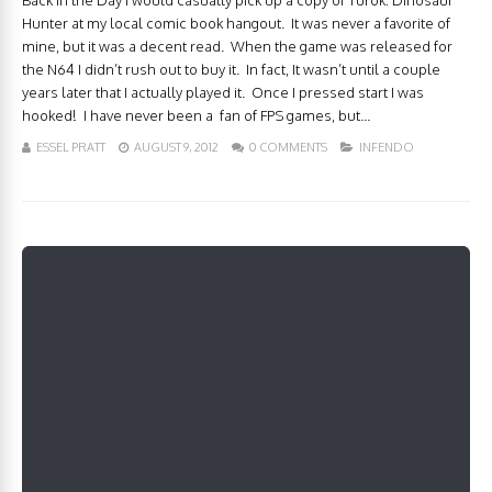
Back in the Day I would casually pick up a copy of Turok: Dinosaur
Hunter at my local comic book hangout. It was never a favorite of
mine, but it was a decent read. When the game was released for
the N64 I didn’t rush out to buy it. In fact, It wasn’t until a couple
years later that I actually played it. Once I pressed start I was
hooked! I have never been a fan of FPS games, but...
ESSEL PRATT
AUGUST 9, 2012
0 COMMENTS
INFENDO