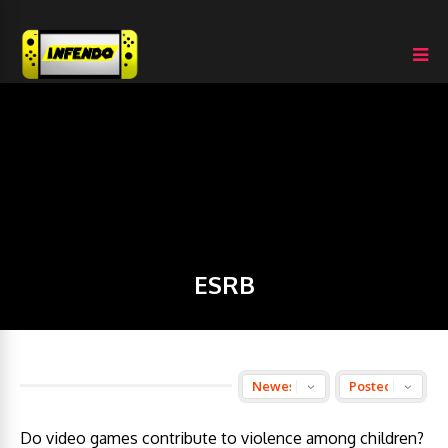
ESRB
Do video games contribute to violence among children?