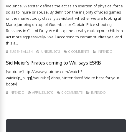
Violence. Webster defines the act as an exertion of physical force
so as to injure or abuse. By definition the majority of video games
on the market today classify as violent, whether we are looking at
Mario jumping on top of Goombas or Captain Price shooting
Russians in Call of Duty. Are this games really making our children
act more aggressively? Well according to certain studies yes, and
this a...
EUGENE ALLEN
JUNE 25, 2012
0 COMMENTS
INFENDO
Sid Meier’s Pirates coming to Wii, says ESRB
[youtube]http://www.youtube.com/watch?
v=idIrXp_pLqg[/youtube] Ahoy, Nintendans! We’re here for your
booty!
INFENDO
APRIL 23, 2010
0 COMMENTS
INFENDO