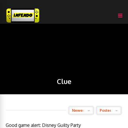
Clue
Good game alert: Disney Guilty Party