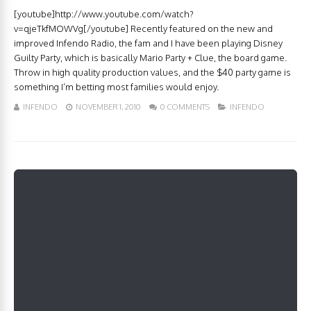
[youtube]http://www.youtube.com/watch?
v=qjeTkfMOWVg[/youtube] Recently featured on the new and
improved Infendo Radio, the fam and I have been playing Disney
Guilty Party, which is basically Mario Party + Clue, the board game.
Throw in high quality production values, and the $40 party game is
something I’m betting most families would enjoy.
INFENDO
NOVEMBER 1, 2010
0 COMMENTS
INFENDO