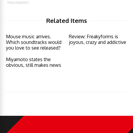
TRADEMARKS
Related Items
Mouse music arrives.
Review: Freakyforms is
Which soundtracks would
joyous, crazy and addictive
you love to see released?
Miyamoto states the
obvious, still makes news