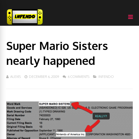
Super Mario Sisters
nearly happened
ALEXIS
DECEMBER 6, 2009
6 COMMENTS
INFENDO