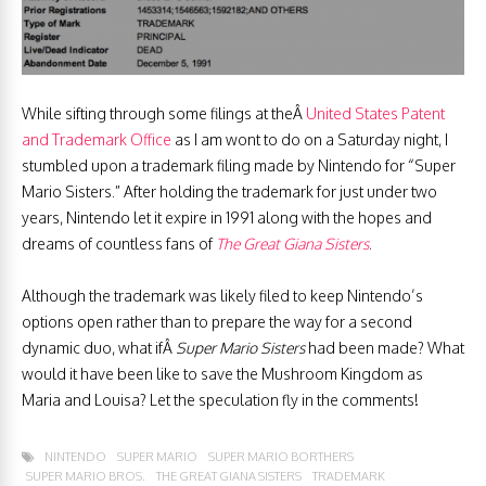
While sifting through some filings at theÂ
United States Patent
and Trademark Office
as I am wont to do on a Saturday night, I
stumbled upon a trademark filing made by Nintendo for “Super
Mario Sisters.” After holding the trademark for just under two
years, Nintendo let it expire in 1991 along with the hopes and
dreams of countless fans of
The Great Giana Sisters
.
Although the trademark was likely filed to keep Nintendo’s
options open rather than to prepare the way for a second
dynamic duo, what ifÂ
Super Mario Sisters
had been made? What
would it have been like to save the Mushroom Kingdom as
Maria and Louisa? Let the speculation fly in the comments!
NINTENDO
SUPER MARIO
SUPER MARIO BORTHERS
SUPER MARIO BROS.
THE GREAT GIANA SISTERS
TRADEMARK