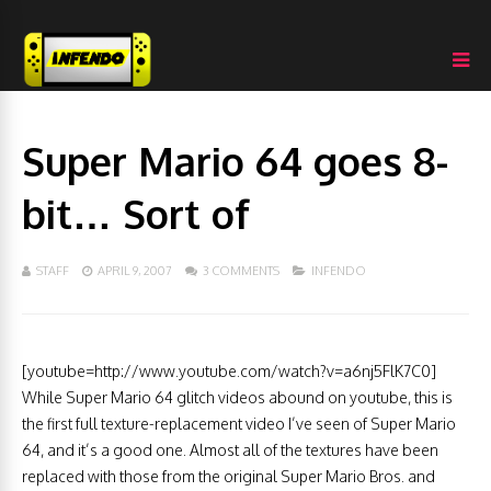
Super Mario 64 goes 8-
bit… Sort of
STAFF
APRIL 9, 2007
3 COMMENTS
INFENDO
[youtube=http://www.youtube.com/watch?v=a6nj5FlK7C0]
While Super Mario 64 glitch videos abound on youtube, this is
the first full texture-replacement video I’ve seen of Super Mario
64, and it’s a good one. Almost all of the textures have been
replaced with those from the original Super Mario Bros. and