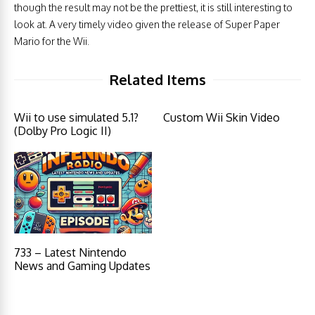
though the result may not be the prettiest, it is still interesting to
look at. A very timely video given the release of Super Paper
Mario for the Wii.
Related Items
Wii to use simulated 5.1?
Custom Wii Skin Video
(Dolby Pro Logic II)
733 – Latest Nintendo
News and Gaming Updates