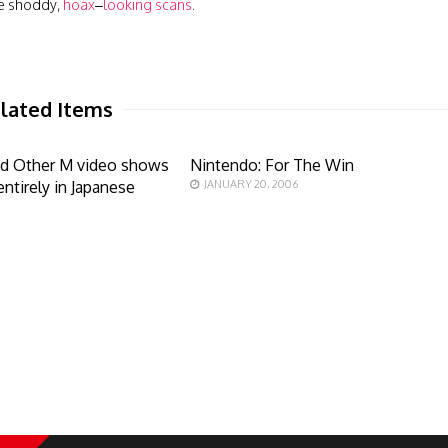
he shoddy,
hoax
–
looking
scans
.
lated Items
d Other M video shows
Nintendo: For The Win
entirely in Japanese
JANUARY 20, 2006