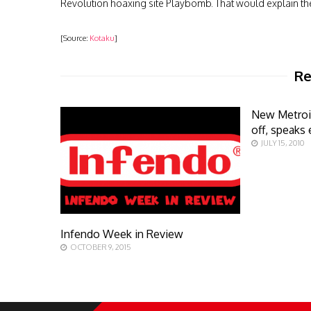
Revolution hoaxing site Playbomb. That would explain t
[Source:
Kotaku
]
Re
New Metroi
off, speaks 
JULY 15, 2010
Infendo Week in Review
OCTOBER 9, 2015