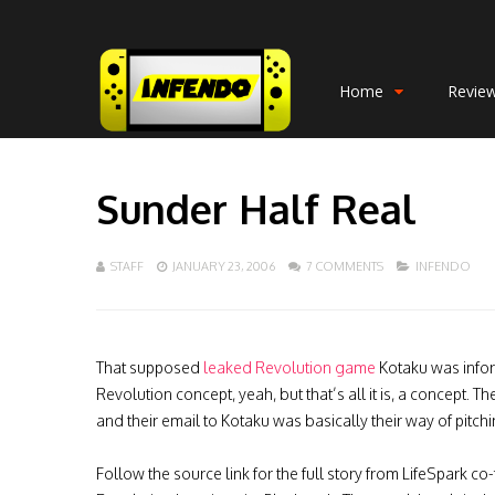
Home
Revie
Sunder Half Real
STAFF
JANUARY 23, 2006
7 COMMENTS
INFENDO
That supposed
leaked Revolution game
Kotaku was info
Revolution concept, yeah, but that’s all it is, a concept.
and their email to Kotaku was basically their way of pitc
Follow the source link for the full story from LifeSpark 