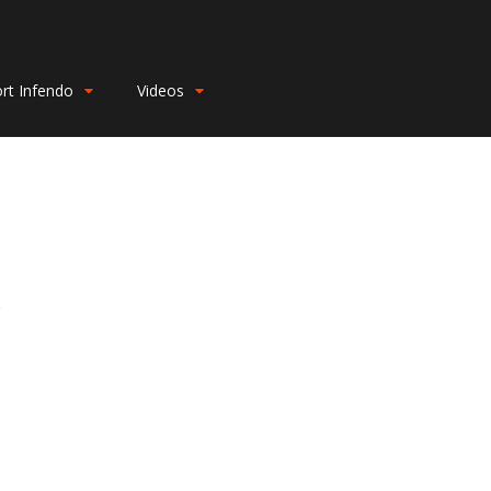
rt Infendo
Videos