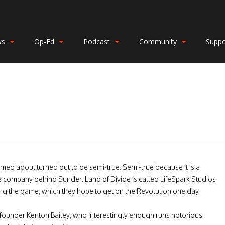
ws
Op-Ed
Podcast
Community
Suppo
rmed about
turned out to be semi-true. Semi-true because it is a
 The company behind
Sunder: Land of Divide is called LifeSpark Studios
hing the game, which they hope to get on the Revolution one day.
co-founder Kenton Bailey, who interestingly enough runs notorious