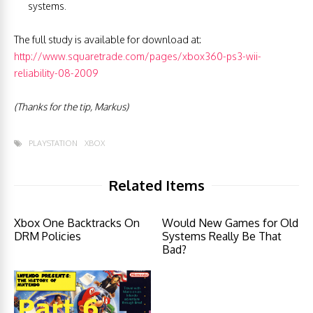
systems.
The full study is available for download at:
http://www.squaretrade.com/pages/xbox360-ps3-wii-
reliability-08-2009
(Thanks for the tip, Markus)
PLAYSTATION
XBOX
Related Items
Xbox One Backtracks On
Would New Games for Old
DRM Policies
Systems Really Be That
Bad?