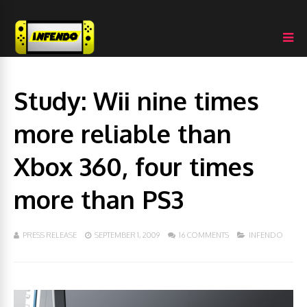
Study: Wii nine times
more reliable than
Xbox 360, four times
more than PS3
PRESS RELEASE
SEPTEMBER 1, 2009
16 COMMENTS
INFENDO