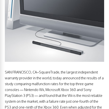
SAN FRANCISCO, CA–SquareTrade, the largest independent
warranty provider in the world, today announced the results of a
study comparing malfunction rates for the top three game
consoles — Nintendo Wii, Microsoft Xbox 360 and Sony
PlayStation 3 (PS3) — and found that the Wii is the most reliable
system on the market, with a failure rate just one-fourth of the
PS3 and one-ninth of the Xbox 360. Even when adjusted for the