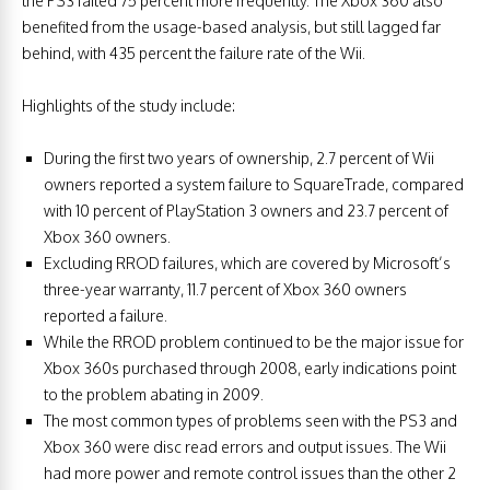
the PS3 failed 75 percent more frequently. The Xbox 360 also
benefited from the usage-based analysis, but still lagged far
behind, with 435 percent the failure rate of the Wii.
Highlights of the study include:
During the first two years of ownership, 2.7 percent of Wii
owners reported a system failure to SquareTrade, compared
with 10 percent of PlayStation 3 owners and 23.7 percent of
Xbox 360 owners.
Excluding RROD failures, which are covered by Microsoft’s
three-year warranty, 11.7 percent of Xbox 360 owners
reported a failure.
While the RROD problem continued to be the major issue for
Xbox 360s purchased through 2008, early indications point
to the problem abating in 2009.
The most common types of problems seen with the PS3 and
Xbox 360 were disc read errors and output issues. The Wii
had more power and remote control issues than the other 2