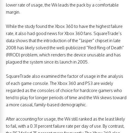
lower rate of usage, the Wii leads the pack by a comfortable
margin.
While the study found the Xbox 360 to have the highest failure
rate, it also had good news for Xbox 360 fans. SquareTrade’s
data shows that the introduction of the “Jasper” chipset in late
2008 has likely solved the well-publicized “Red Ring of Death”
(RROD) problem, which renders the device unusable and has
plagued the system since its launch in 2005.
SquareTrade also examined the factor of usage in the analysis
of each game console. The Xbox 360 and PS3 are widely
regarded as the consoles of choice for hardcore gamers who
tend to play for longer periods of time and the Wii skews toward
a more casual, family-based demographic.
After accounting for usage, the Wii still ranked as the least likely
to fail, with a 0.31 percent failure rate per day of use. By contrast,