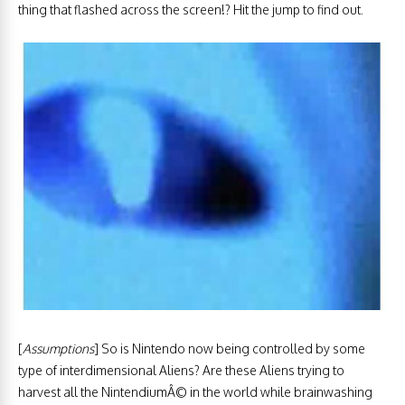
thing that flashed across the screen!? Hit the jump to find out.
[
Assumptions
] So is Nintendo now being controlled by some
type of interdimensional Aliens? Are these Aliens trying to
harvest all the NintendiumÂ© in the world while brainwashing