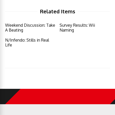
Related Items
Weekend Discussion: Take
Survey Results: Wii
A Beating
Naming
N/Infendo: Stills in Real
Life