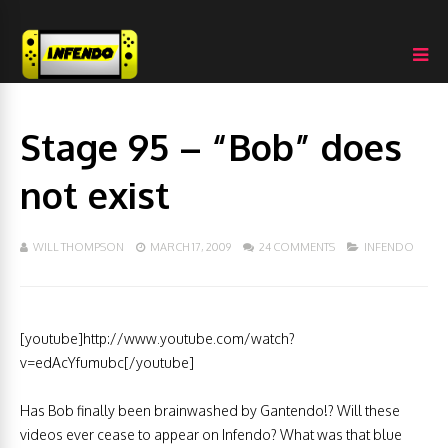
Stage 95 – “Bob” does
not exist
WILL THOMPSON
MARCH 17, 2009
24 COMMENTS
INFENDO
[youtube]http://www.youtube.com/watch?
v=edAcYfumubc[/youtube]
Has Bob finally been brainwashed by Gantendo!? Will these
videos ever cease to appear on Infendo? What was that blue