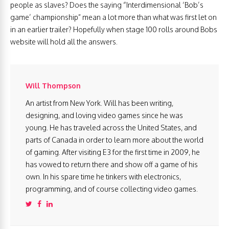
people as slaves? Does the saying “Interdimensional ‘Bob’s
game’ championship” mean a lot more than what was first let on
in an earlier trailer? Hopefully when stage 100 rolls around Bobs
website will hold all the answers.
Will Thompson
An artist from New York. Will has been writing,
designing, and loving video games since he was
young. He has traveled across the United States, and
parts of Canada in order to learn more about the world
of gaming. After visiting E3 for the first time in 2009, he
has vowed to return there and show off a game of his
own. In his spare time he tinkers with electronics,
programming, and of course collecting video games.