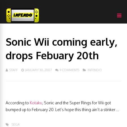
Sonic Wii coming early,
drops Febuary 20th
STAFF
JANUARY 30, 2007
9 COMMENTS
INFENDO
According to
Kotaku
, Sonic and the Super Rings for Wii got
bumped up to February 20. Let’s hope this thing ain’t a stinker…
SEGA