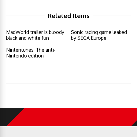
Related Items
MadWorld trailer is bloody
Sonic racing game leaked
black and white fun
by SEGA Europe
Nintentunes: The anti-
Nintendo edition