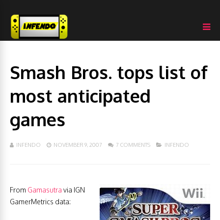
Smash Bros. tops list of
most anticipated
games
INFENDO
NOVEMBER 9, 2007
7 COMMENTS
INFENDO
From
Gamasutra
via IGN
GamerMetrics data: