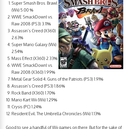
Super Smash Bros. Brawl
(Wii) 5.00 %
WWE SmackDown! vs.
Raw 2008 (PS3) 3.11%
Assassin’s Creed (X360)
2.63%
Super Mario Galaxy (Wii)
2.54%
Mass Effect (X360) 2.33%
WWE SmackDown! vs.
Raw 2008 (X360) 1.99%
Metal Gear Solid 4: Guns of the Patriots (PS3) 1.91%
Assassin’s Creed (PS3) 1.86%
Rock Band (X360) 1.70%
Mario Kart Wii (Wii) 1.29%
Crysis (PC) 1.24%
Resident Evil: The Umbrella Chronicles (Wii) 1.13%
Good to see a handful of Wii games on there. But for the sake of