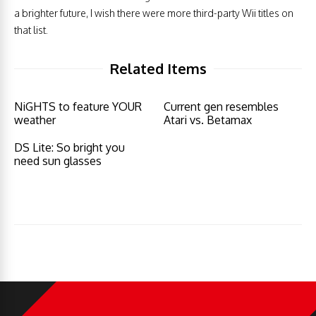
a brighter future, I wish there were more third-party Wii titles on
that list.
Related Items
NiGHTS to feature YOUR
Current gen resembles
weather
Atari vs. Betamax
DS Lite: So bright you
need sun glasses