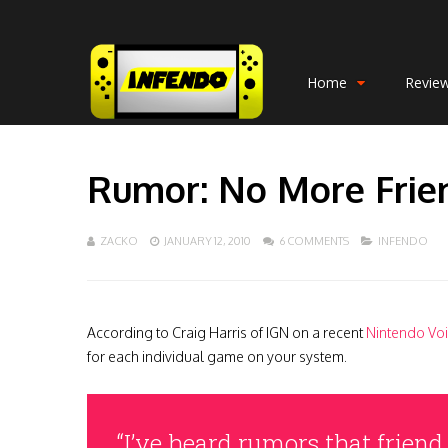
Home
Revie
Rumor: No More Frie
ZACKO
JANUARY 12, 2010
6 COMMENTS
INFENDO
According to Craig Harris of IGN on a recent
Nintendo Voi
for each individual game on your system.
“I’ve heard rumors that friend