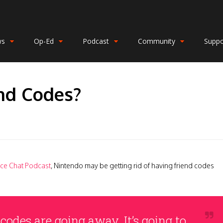
ws
Op-Ed
Podcast
Community
Suppo
nd Codes?
ce Chat Podcast
, Nintendo may be getting rid of having friend codes
 codes are going away. It’s going to