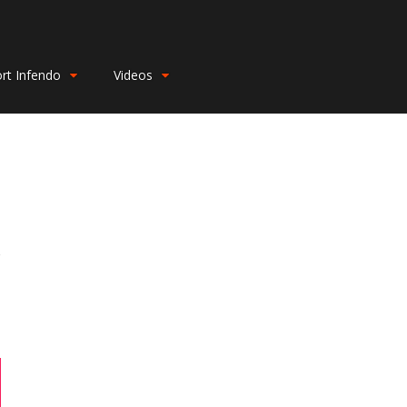
rt Infendo
Videos