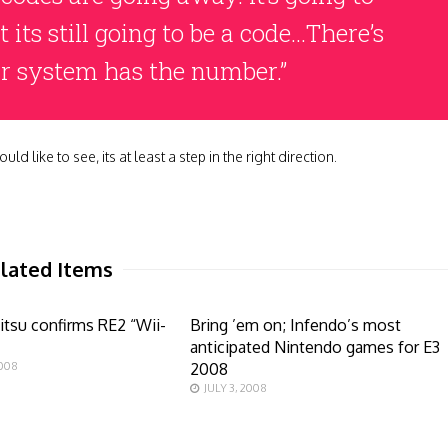
its still going to be a code…There’s
our system has the number.”
d like to see, its at least a step in the right direction.
lated Items
tsu confirms RE2 “Wii-
Bring ’em on; Infendo’s most
anticipated Nintendo games for E3
2008
2008
JULY 3, 2008