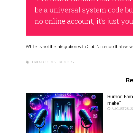
be a universal system code but 
no online account, it’s just y
While its not the integration with Club Nintendo that we woul
FRIEND CODES
RUMORS
Re
Rumor: Fami
make”
AUGUST 28, 