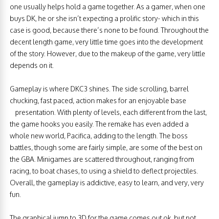
one usually helps hold a game together. As a gamer, when one
buys DK, he or she isn’t expecting a prolific story- which in this
case is good, because there’s none to be found. Throughout the
decent length game, very little time goes into the development
of the story. However, due to the makeup of the game, very little
depends on it.
Gameplay is where DKC3 shines. The side scrolling, barrel
chucking, fast paced, action makes for an enjoyable base
presentation. With plenty of levels, each different from the last,
the game hooks you easily. The remake has even added a
whole new world, Pacifica, adding to the length. The boss
battles, though some are fairly simple, are some of the best on
the GBA. Minigames are scattered throughout, ranging from
racing, to boat chases, to using a shield to deflect projectiles.
Overall, the gameplay is addictive, easy to learn, and very, very
fun.
The graphical jump to 3D for the game comes out ok, but not