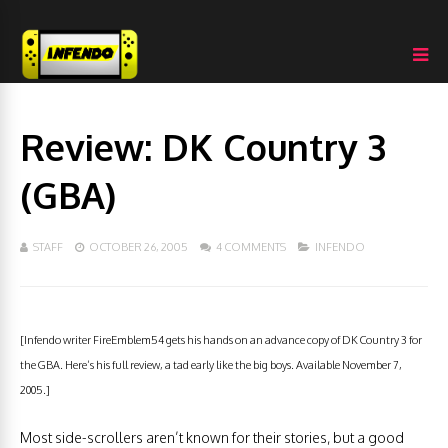
Review: DK Country 3
(GBA)
STAFF
OCTOBER 26, 2005
4 COMMENTS
INFENDO
[Infendo writer FireEmblem54 gets his hands on an advance copy of DK Country 3 for
the GBA. Here’s his full review, a tad early like the big boys. Available November 7,
2005.]
Most side-scrollers aren’t known for their stories, but a good