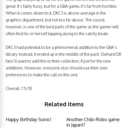
great. It’s fairly fuzzy, but for a GBA game, it’s far from horrible.
When it comes down to it, DKC3 is above average in the
graphics department, but not too far above. The sound,
however, is one of the best parts of the game as the gamer will
often find his or herself tapping along to the catchy beats.
DKC3 had potential to be a phenomenal addition to the GBA’s
library. Instead, it ended up in the middle of the pack. Diehard DK
fans’ll want to add this to their collection, if just for the new
additions. However, everyone else should use their own
preferences to make the call on this one.
Overall: 7.5/10
Related Items
Happy Birthday Sonic!
Another Chibi-Robo game
in Japan!?