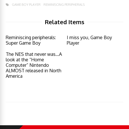
GAME BOY PLAYER
REMINISCING PERIPHERALS
Related Items
Reminiscing peripherals:
I miss you, Game Boy
Super Game Boy
Player
The NES that never was…A
look at the “Home
Computer” Nintendo
ALMOST released in North
America