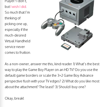
Player? I don’t,
but
I wish I did
.
So much that I’m
thinking of
picking one up,
especially if the
much-desired
Virtual Handheld
service never
comes to fruition.
As a non-owner, answer me this, kind reader. 1) What’s the best
way to play the Game Boy Player on an HD TV? Do you use the
default game borders or scale the 3×2 Game Boy Advance
perspective flush with your TV edges? 2) What do you like most
about the attachment? The least? 3) Should I buy one?
Okay, break!