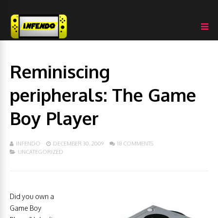
Reminiscing
peripherals: The Game
Boy Player
INFENDO
DECEMBER 30, 2009
18 COMMENTS
UNCATEGORIZED
Did you own a
Game Boy