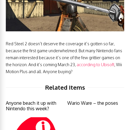
Red Steel 2 doesn’t deserve the coverage it’s gotten so far,
because the first game underwhelmed. But many Nintendo fans
remain interested because it’s one of the few grittier games on
the horizon. And it’s coming March 23,
according to Ubisoft
, Wii
Motion Plus and all. Anyone buying?
Related Items
Anyone beach it up with
Wario Ware – the poses
Nintendo this week?