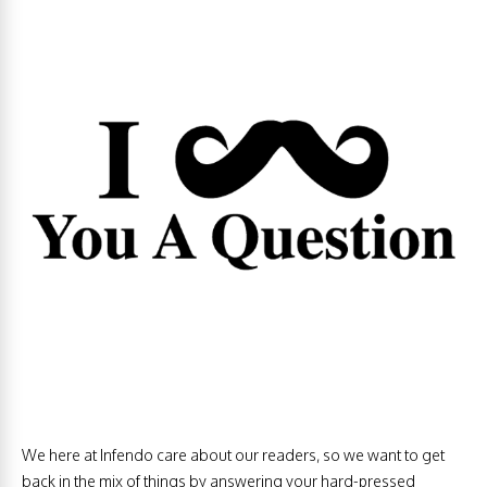
We here at Infendo care about our readers, so we want to get
back in the mix of things by answering your hard-pressed