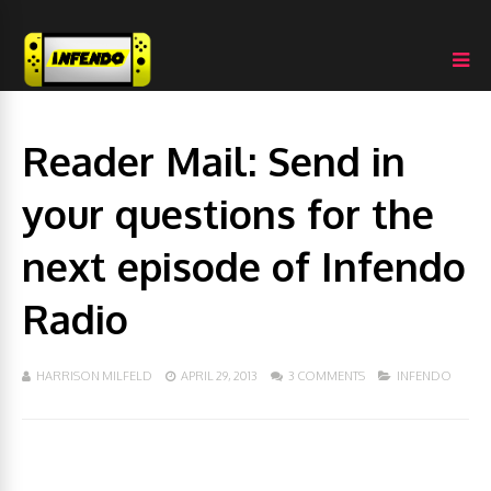
Reader Mail: Send in
your questions for the
next episode of Infendo
Radio
HARRISON MILFELD
APRIL 29, 2013
3 COMMENTS
INFENDO