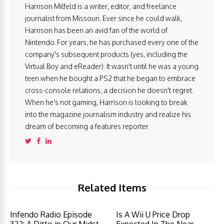
Harrison Milfeld is a writer, editor, and freelance
journalist from Missouri. Ever since he could walk,
Harrison has been an avid fan of the world of
Nintendo. For years, he has purchased every one of the
company's subsequent products (yes, including the
Virtual Boy and eReader). It wasn't until he was a young
teen when he bought a PS2 that he began to embrace
cross-console relations, a decision he doesn't regret.
When he's not gaming, Harrison is looking to break
into the magazine journalism industry and realize his
dream of becoming a features reporter.
Related Items
Infendo Radio Episode
Is A Wii U Price Drop