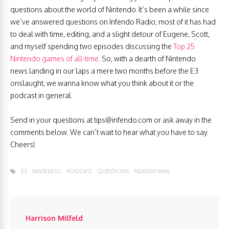
questions about the world of Nintendo. It’s been a while since
we’ve answered questions on Infendo Radio; most of it has had
to deal with time, editing, and a slight detour of Eugene, Scott,
and myself spending two episodes discussing the
Top 25
Nintendo games of all-time
. So, with a dearth of Nintendo
news landing in our laps a mere two months before the E3
onslaught, we wanna know what you think about it or the
podcast in general.
Send in your questions at
tips@infendo.com
or ask away in the
comments below. We can’t wait to hear what you have to say.
Cheers!
E3
NINTENDO
PODCAST
QUESTIONS
READER MAIL
Harrison Milfeld