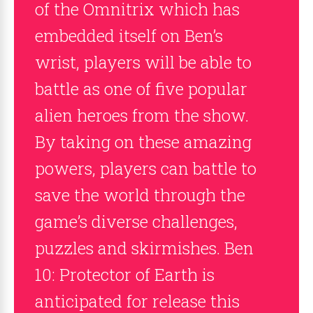
of the Omnitrix which has
embedded itself on Ben’s
wrist, players will be able to
battle as one of five popular
alien heroes from the show.
By taking on these amazing
powers, players can battle to
save the world through the
game’s diverse challenges,
puzzles and skirmishes. Ben
10: Protector of Earth is
anticipated for release this