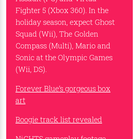
Fighter 5 (Xbox 360). In the
holiday season, expect Ghost
Squad (Wii), The Golden
Compass (Multi), Mario and
Sonic at the Olympic Games
(Wii, DS).
Forever Blue’s gorgeous box
art
Boogie track list revealed
NiGHTS gameplay footage