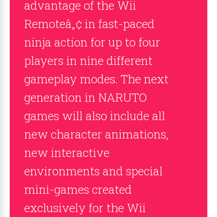
advantage of the Wii
Remoteâ„¢ in fast-paced
ninja action for up to four
players in nine different
gameplay modes. The next
generation in NARUTO
games will also include all
new character animations,
new interactive
environments and special
mini-games created
exclusively for the Wii