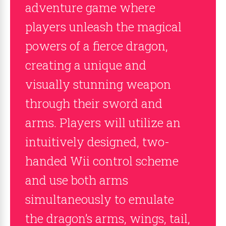
adventure game where
players unleash the magical
powers of a fierce dragon,
creating a unique and
visually stunning weapon
through their sword and
arms. Players will utilize an
intuitively designed, two-
handed Wii control scheme
and use both arms
simultaneously to emulate
the dragon’s arms, wings, tail,