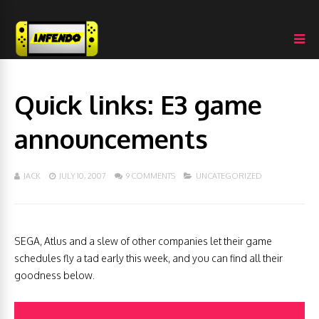
Quick links: E3 game
announcements
JACK
JULY 10, 2007
9 COMMENTS
UNCATEGORIZED
SEGA, Atlus and a slew of other companies let their game
schedules fly a tad early this week, and you can find all their
goodness below.