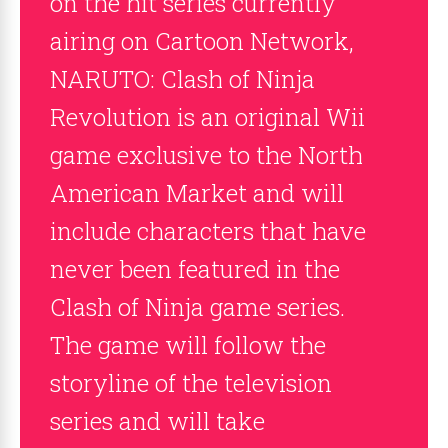
on the hit series currently
airing on Cartoon Network,
NARUTO: Clash of Ninja
Revolution is an original Wii
game exclusive to the North
American Market and will
include characters that have
never been featured in the
Clash of Ninja game series.
The game will follow the
storyline of the television
series and will take