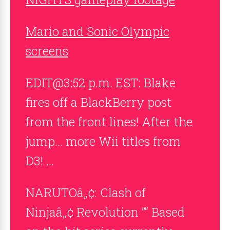
Mario and Sonic Olympic
screens
EDIT@3:52 p.m. EST: Blake
fires off a BlackBerry post
from the front lines! After the
jump… more Wii titles from
D3! …
NARUTOâ„¢: Clash of
Ninjaâ„¢ Revolution ”“ Based