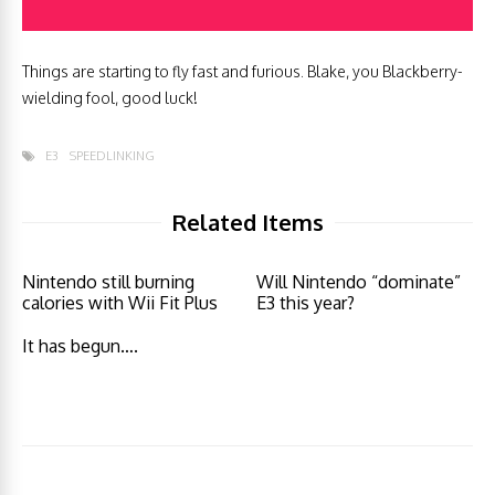
Things are starting to fly fast and furious. Blake, you Blackberry-
wielding fool, good luck!
E3
SPEEDLINKING
Related Items
Nintendo still burning
Will Nintendo “dominate”
calories with Wii Fit Plus
E3 this year?
It has begun….