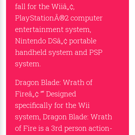
fall for the Wiiâ„¢,
PlayStationÂ®2 computer
entertainment system,
Nintendo DSâ„¢ portable
handheld system and PSP
system.
Dragon Blade: Wrath of
Fireâ„¢ ”“ Designed
specifically for the Wii
system, Dragon Blade: Wrath
of Fire is a 3rd person action-