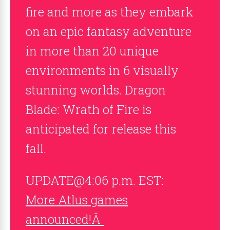
fire and more as they embark
on an epic fantasy adventure
in more than 20 unique
environments in 6 visually
stunning worlds. Dragon
Blade: Wrath of Fire is
anticipated for release this
fall.
UPDATE@4:06 p.m. EST:
More Atlus games
announced!Â