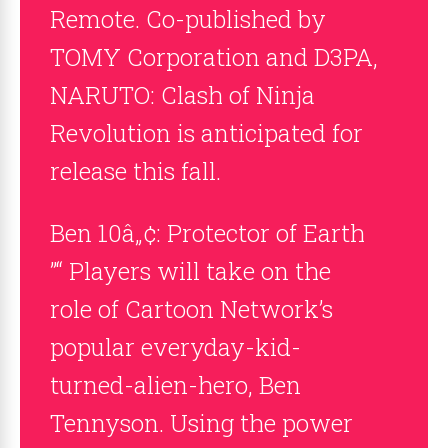
Remote. Co-published by
TOMY Corporation and D3PA,
NARUTO: Clash of Ninja
Revolution is anticipated for
release this fall.
Ben 10â„¢: Protector of Earth
”“ Players will take on the
role of Cartoon Network’s
popular everyday-kid-
turned-alien-hero, Ben
Tennyson. Using the power