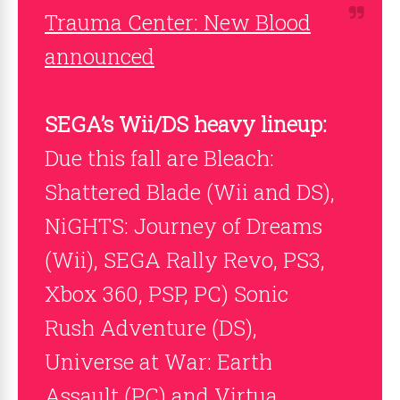
Trauma Center: New Blood
announced
SEGA’s Wii/DS heavy lineup:
Due this fall are Bleach:
Shattered Blade (Wii and DS),
NiGHTS: Journey of Dreams
(Wii), SEGA Rally Revo, PS3,
Xbox 360, PSP, PC) Sonic
Rush Adventure (DS),
Universe at War: Earth
Assault (PC) and Virtua