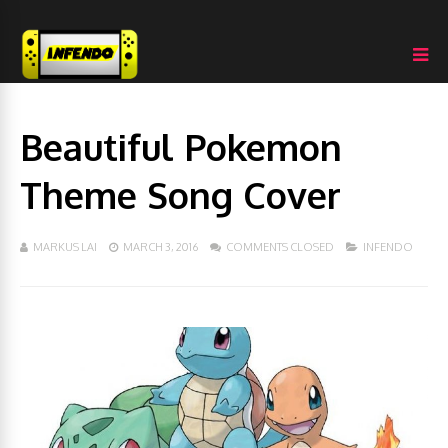
Beautiful Pokemon
Theme Song Cover
MARKUS LAI
MARCH 3, 2016
COMMENTS CLOSED
INFENDO