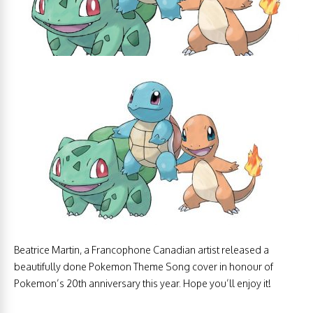
Beatrice Martin, a Francophone Canadian artist released a
beautifully done Pokemon Theme Song cover in honour of
Pokemon’s 20th anniversary this year. Hope you’ll enjoy it!