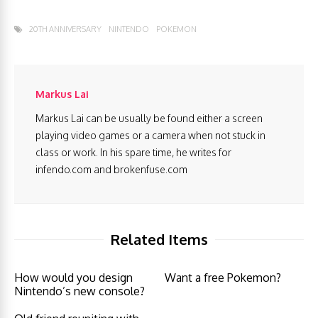
20TH ANNIVERSARY
NINTENDO
POKEMON
Markus Lai
Markus Lai can be usually be found either a screen
playing video games or a camera when not stuck in
class or work. In his spare time, he writes for
infendo.com and brokenfuse.com
Related Items
How would you design
Want a free Pokemon?
Nintendo’s new console?