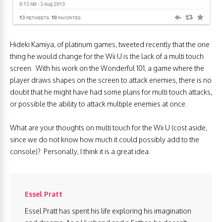
Hideki Kamiya, of platinum games, tweeted recently that the one
thing he would change for the Wii U is the lack of a multi touch
screen. With his work on the Wonderful 101, a game where the
player draws shapes on the screen to attack enemies, there is no
doubt that he might have had some plans for multi touch attacks,
or possible the ability to attack multiple enemies at once.
What are your thoughts on multi touch for the Wii U (cost aside,
since we do not know how much it could possibly add to the
console)? Personally, I think it is a great idea.
Essel Pratt
Essel Pratt has spent his life exploring his imagination