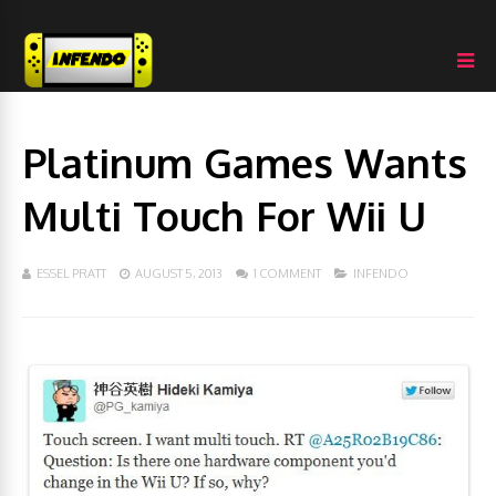
Platinum Games Wants
Multi Touch For Wii U
ESSEL PRATT
AUGUST 5, 2013
1 COMMENT
INFENDO