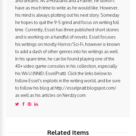
and dreams. As a Husband and a Father, he doesn't
have as much time to write as he would like. However,
his mind is always plotting out his next story. Someday
he hopes to quit the 9-5 grind and focus on writing full
time. Currently, Essel has three published short stories
and is working on a handful of novels. Essel focuses
his writings on mostly Horror/Sci-Fi, however is known
to add a dash of other genres into his writings as well.
In his spare time, he can be found playing one of the
40+ video game consoles in his collection, especially
his Wii U (NNID: EsselPratt). Click the links below to
follow Essel's exploits in the writing world, and be sure
to follow his blog at http://esselpratt.blogspot.com/
as well as his articles on Nerdzy.com.
Related Items