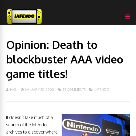
Opinion: Death to
blockbuster AAA video
game titles!
JACK
JANUARY 30, 2008
23 COMMENTS
INFENDO
It doesn’t take much of a
search of the Infendo
archives to discover where I