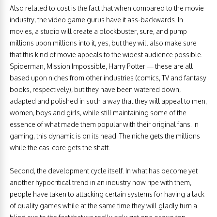
Also related to cost is the fact that when compared to the movie
industry, the video game gurus have it ass-backwards. In
movies, a studio will create a blockbuster, sure, and pump
millions upon millions into it, yes, but they will also make sure
that this kind of movie appeals to the widest audience possible.
Spiderman, Mission Impossible, Harry Potter — these are all
based upon niches from other industries (comics, TV and fantasy
books, respectively), but they have been watered down,
adapted and polished in such a way that they will appeal to men,
women, boys and girls, while still maintaining some of the
essence of what made them popular with their original fans. In
gaming, this dynamic is on its head. The niche gets the millions
while the cas-core gets the shaft.
Second, the development cycle itself. In what has become yet
another hypocritical trend in an industry now ripe with them,
people have taken to attacking certain systems for having a lack
of quality games while at the same time they will gladly turn a