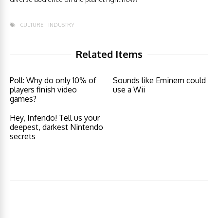
CULTURE
INDUSTRY
Related Items
Poll: Why do only 10% of
Sounds like Eminem could
players finish video
use a Wii
games?
Hey, Infendo! Tell us your
deepest, darkest Nintendo
secrets