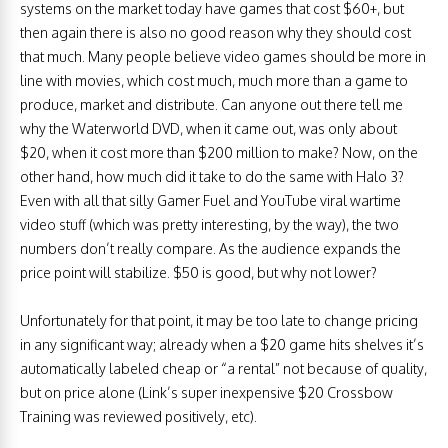
systems on the market today have games that cost $60+, but
then again there is also no good reason why they should cost
that much. Many people believe video games should be more in
line with movies, which cost much, much more than a game to
produce, market and distribute. Can anyone out there tell me
why the Waterworld DVD, when it came out, was only about
$20, when it cost more than $200 million to make? Now, on the
other hand, how much did it take to do the same with Halo 3?
Even with all that silly Gamer Fuel and YouTube viral wartime
video stuff (which was pretty interesting, by the way), the two
numbers don’t really compare. As the audience expands the
price point will stabilize. $50 is good, but why not lower?
Unfortunately for that point, it may be too late to change pricing
in any significant way; already when a $20 game hits shelves it’s
automatically labeled cheap or “a rental” not because of quality,
but on price alone (Link’s super inexpensive $20 Crossbow
Training was reviewed positively, etc).