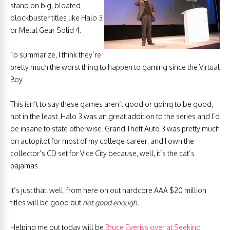
stand on big, bloated
blockbuster titles like Halo 3
or Metal Gear Solid 4.
To summarize, I think they’re
pretty much the worst thing to happen to gaming since the Virtual
Boy.
This isn’t to say these games aren’t good or going to be good,
not in the least. Halo 3 was an great addition to the series and I’d
be insane to state otherwise. Grand Theft Auto 3 was pretty much
on autopilot for most of my college career, and I own the
collector’s CD set for Vice City because, well, it’s the cat’s
pajamas.
It’s just that, well, from here on out hardcore AAA $20 million
titles will be good but
not good enough.
Helping me out today will be
Bruce Everiss over at Seeking