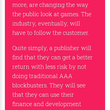
more, are changing the way
the public look at games. The
industry, eventually, will
have to follow the customer.
Quite simply, a publisher will
find that they can get a better
return with less risk by not
doing traditional AAA
blockbusters. They will see
that they can use their
finance and development