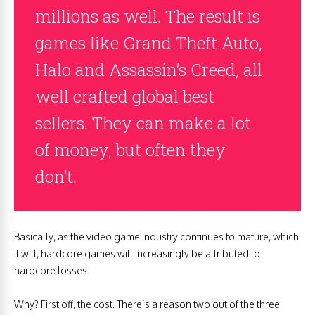
millions as well. The result is
games like Grand Theft Auto,
Halo and Assassin’s Creed, all
well crafted global best
sellers. They can make a lot
of money, but often they
don’t.
Basically, as the video game industry continues to mature, which
it will, hardcore games will increasingly be attributed to
hardcore losses.
Why? First off, the cost. There’s a reason two out of the three