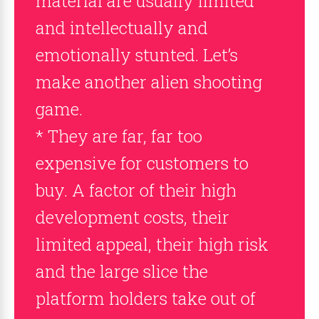
material are usually limited
and intellectually and
emotionally stunted. Let’s
make another alien shooting
game.
* They are far, far too
expensive for customers to
buy. A factor of their high
development costs, their
limited appeal, their high risk
and the large slice the
platform holders take out of