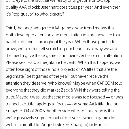
blind eye to the fact that we really only get one or two top
quality AAA blockbuster hardcore titles per year. And even then,
it’s “top quality” to who, exactly?
Third, the one/two game AAA game a year trend means that
both developer attention and media attention are now tied to a
handful of points throughout the year. When those points do
arrive, we’re often left scratching our heads as to why we and
the media gave these games and their events so much attention.
Please see: Halo 3 megalaunch events. When this happens, we
often lose sight of those indie projects or AA titles that are the
legitimate “best games of the year” but never receive the
attention they deserve. Who knows? Maybe when CAPCOM told
everyone that they did market Zack & Wiki they were telling the
truth. Maybe it was just that the media was too focused — or was
trained like little lapdogs to focus — on some AAA title due out
*maybe* Q4 of 2008. Another side effect of this trend is that
we’re positively surprised out of our socks when a game does
well in a month like August (Strikers Charged) or March