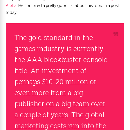
Alpha
. He compiled a pretty good list about this topic in a post
today.
The gold standard in the
games industry is currently
the AAA blockbuster console
title. An investment of
perhaps $10-20 million or
even more from a big
publisher on a big team over
a couple of years. The global
marketing costs run into the