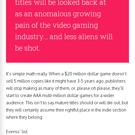
titles will be looked back at
as an anomalous growing
pain of the video gaming
industry… and less aliens will
be shot.
It’s simple math really. When a $20 million dollar game doesn’t
sell 5 million copies like it might have 3-5 years ago, publishers
will stop making as many of them, or, please oh please, they’ll
start to create AAA multi-million dollar games for a wider
audience. This isn’t to say mature titles should or will die out, but
they will certainly assume their rightful place in the indie section
where they belong.
Everiss’ list: