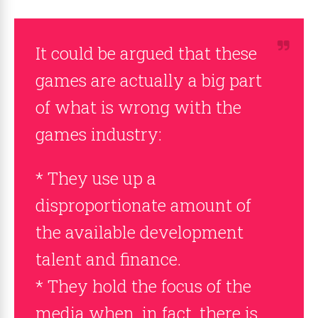
It could be argued that these
games are actually a big part
of what is wrong with the
games industry:
* They use up a
disproportionate amount of
the available development
talent and finance.
* They hold the focus of the
media when, in fact, there is