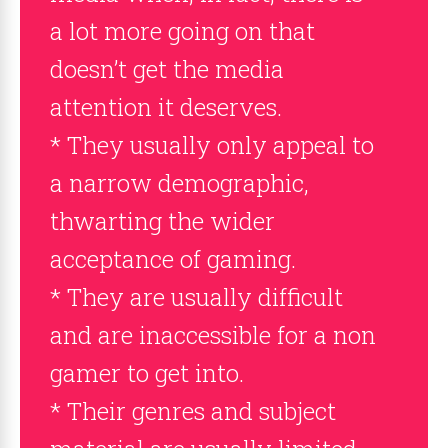
a lot more going on that
doesn’t get the media
attention it deserves.
* They usually only appeal to
a narrow demographic,
thwarting the wider
acceptance of gaming.
* They are usually difficult
and are inaccessible for a non
gamer to get into.
* Their genres and subject