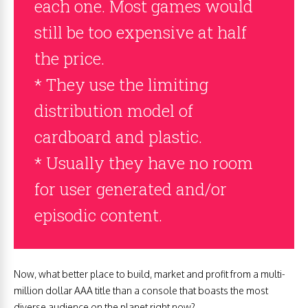
each one. Most games would
still be too expensive at half
the price.
* They use the limiting
distribution model of
cardboard and plastic.
* Usually they have no room
for user generated and/or
episodic content.
Now, what better place to build, market and profit from a multi-
million dollar AAA title than a console that boasts the most
diverse audience on the planet right now?