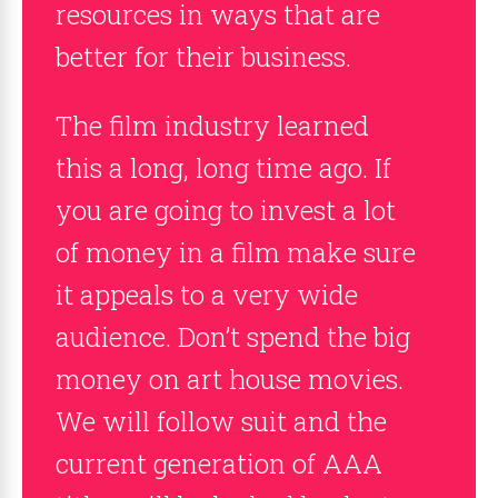
resources in ways that are
better for their business.
The film industry learned
this a long, long time ago. If
you are going to invest a lot
of money in a film make sure
it appeals to a very wide
audience. Don’t spend the big
money on art house movies.
We will follow suit and the
current generation of AAA