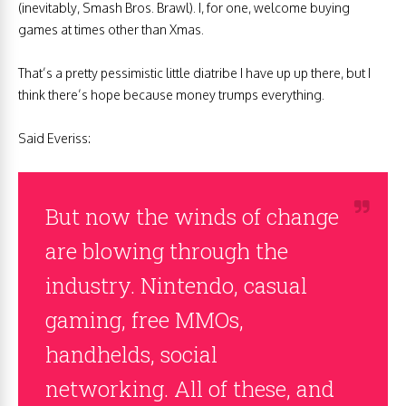
(inevitably, Smash Bros. Brawl). I, for one, welcome buying
games at times other than Xmas.
That’s a pretty pessimistic little diatribe I have up up there, but I
think there’s hope because money trumps everything.
Said Everiss:
But now the winds of change
are blowing through the
industry. Nintendo, casual
gaming, free MMOs,
handhelds, social
networking. All of these, and