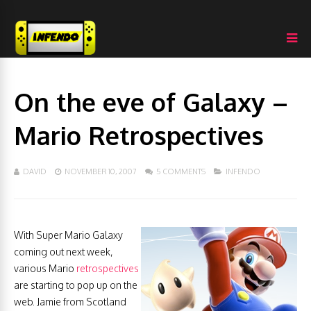
On the eve of Galaxy –
Mario Retrospectives
DAVID
NOVEMBER 10, 2007
5 COMMENTS
INFENDO
With Super Mario Galaxy
coming out next week,
various Mario
retrospectives
are starting to pop up on the
web. Jamie from Scotland