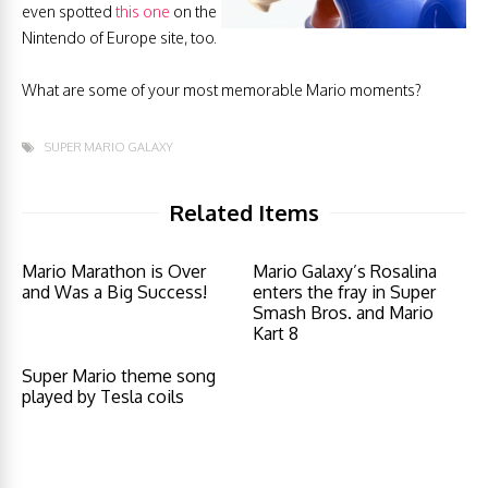
even spotted
this one
on the
Nintendo of Europe site, too.
What are some of your most memorable Mario moments?
SUPER MARIO GALAXY
Related Items
Mario Marathon is Over
Mario Galaxy’s Rosalina
and Was a Big Success!
enters the fray in Super
Smash Bros. and Mario
Kart 8
Super Mario theme song
played by Tesla coils