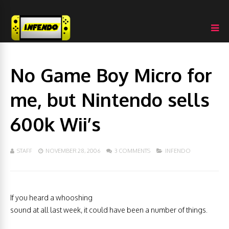
No Game Boy Micro for
me, but Nintendo sells
600k Wii’s
STAFF
NOVEMBER 28, 2006
3 COMMENTS
INFENDO
If you heard a whooshing
sound at all last week, it could have been a number of things.