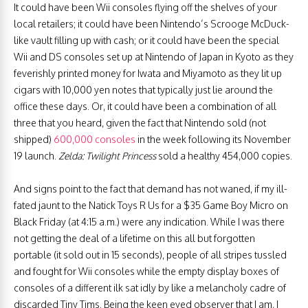
It could have been Wii consoles flying off the shelves of your
local retailers; it could have been Nintendo’s Scrooge McDuck-
like vault filling up with cash; or it could have been the special
Wii and DS consoles set up at Nintendo of Japan in Kyoto as they
feverishly printed money for Iwata and Miyamoto as they lit up
cigars with 10,000 yen notes that typically just lie around the
office these days. Or, it could have been a combination of all
three that you heard, given the fact that Nintendo sold (not
shipped)
600,000 consoles
in the week following its November
19 launch.
Zelda: Twilight Princess
sold a healthy 454,000 copies.
And signs point to the fact that demand has not waned, if my ill-
fated jaunt to the Natick Toys R Us for a $35 Game Boy Micro on
Black Friday (at 4:15 a.m.) were any indication. While I was there
not getting the deal of a lifetime on this all but forgotten
portable (it sold out in 15 seconds), people of all stripes tussled
and fought for Wii consoles while the empty display boxes of
consoles of a different ilk sat idly by like a melancholy cadre of
discarded Tiny Tims. Being the keen eyed observer that I am, I