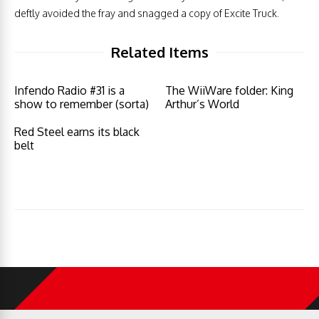
deftly avoided the fray and snagged a copy of Excite Truck.
Related Items
Infendo Radio #31 is a
The WiiWare folder: King
show to remember (sorta)
Arthur’s World
Red Steel earns its black
belt