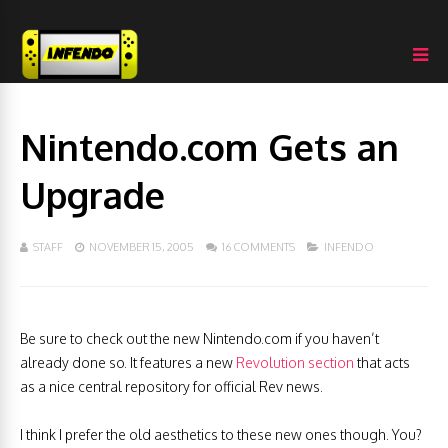
Nintendo.com Gets an
Upgrade
STAFF
NOVEMBER 15, 2005
16 COMMENTS
INFENDO
Be sure to check out the new Nintendo.com if you haven’t
already
done so. It features a new
Revolution section
that acts
as a nice central repository for official Rev news.
I think I prefer the old aesthetics to these new ones though. You?