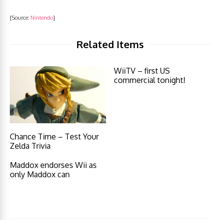
[Source:
Nintendo
]
Related Items
WiiTV – first US
commercial tonight!
Chance Time – Test Your
Zelda Trivia
Maddox endorses Wii as
only Maddox can