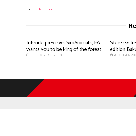
[Source:
Nintendo
]
Re
Infendo previews SimAnimals; EA
Store exclu
wants you to be king of the forest
edition Ba
SEPTEMBER 21, 2008
AUGUST 4, 20