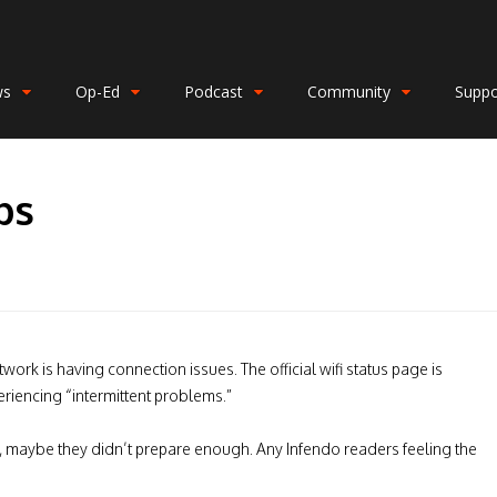
ws
Op-Ed
Podcast
Community
Suppo
ps
ork is having connection issues. The official wifi status page is
eriencing “intermittent problems.”
fic, maybe they didn’t prepare enough. Any Infendo readers feeling the