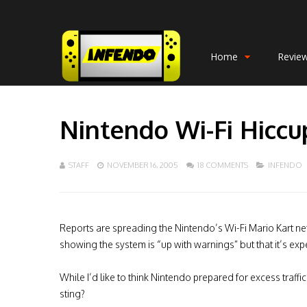
Home
Revie
Nintendo Wi-Fi Hiccu
STAFF
NOVEMBER 16, 2005
18 COMMENTS
INFENDO
Reports are spreading the Nintendo’s Wi-Fi Mario Kart netw
showing the system is “up with warnings” but that it’s exp
While I’d like to think Nintendo prepared for excess traf
sting?