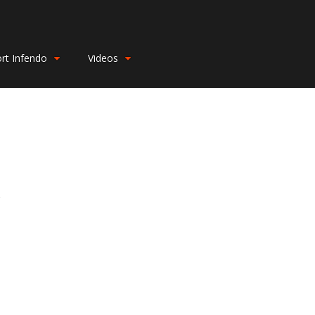
rt Infendo
Videos