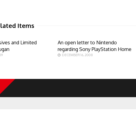
lated Items
sives and Limited
An open letter to Nintendo
kugan
regarding Sony PlayStation Home
09
DECEMBER 16, 2008