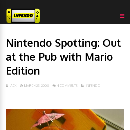
Nintendo Spotting: Out
at the Pub with Mario
Edition
JACK
MARCH 23, 2008
4 COMMENTS
INFENDO