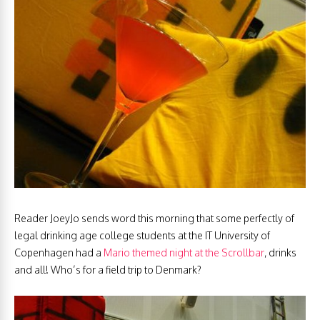
Reader JoeyJo sends word this morning that some perfectly of
legal drinking age college students at the IT University of
Copenhagen had a
Mario themed night at the Scrollbar
, drinks
and all! Who’s for a field trip to Denmark?