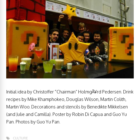
Initial idea by Christoffer “Chairman” HolmgÃ¥rd Pedersen. Drink
recipes by Mike Khamphokeo, Douglas Wilson, Martin Colith,
Martin Woo. Decorations and stencils by Benedikte Mikkelsen
(and Julie and Camilla). Poster by Robin Di Capua and Guo Yu
Pan. Photos by Guo Yu Pan.
CULTURE