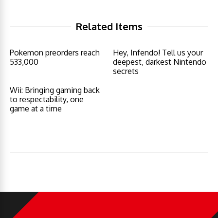
Related Items
Pokemon preorders reach
Hey, Infendo! Tell us your
533,000
deepest, darkest Nintendo
secrets
Wii: Bringing gaming back
to respectability, one
game at a time