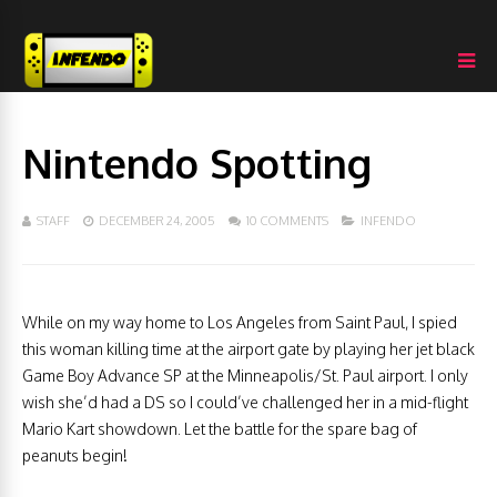
Nintendo Spotting
STAFF
DECEMBER 24, 2005
10 COMMENTS
INFENDO
While on my way home to Los Angeles from Saint Paul, I spied
this woman killing time at the airport gate by playing her jet black
Game Boy Advance SP at the Minneapolis/St. Paul airport. I only
wish she’d had a DS so I could’ve challenged her in a mid-flight
Mario Kart showdown. Let the battle for the spare bag of
peanuts begin!