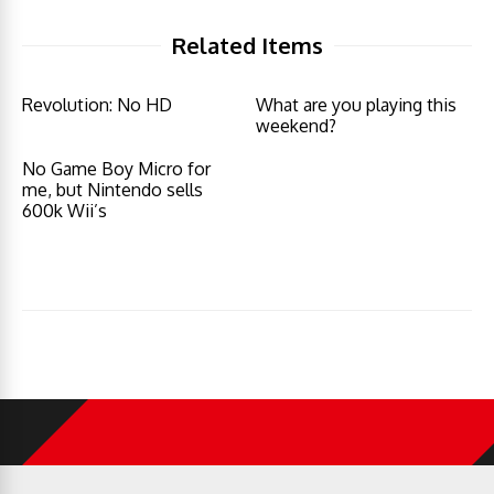
Related Items
Revolution: No HD
What are you playing this
weekend?
No Game Boy Micro for
me, but Nintendo sells
600k Wii’s