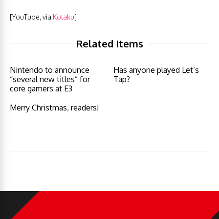
[YouTube, via
Kotaku
]
Related Items
Nintendo to announce
Has anyone played Let’s
“several new titles” for
Tap?
core gamers at E3
Merry Christmas, readers!