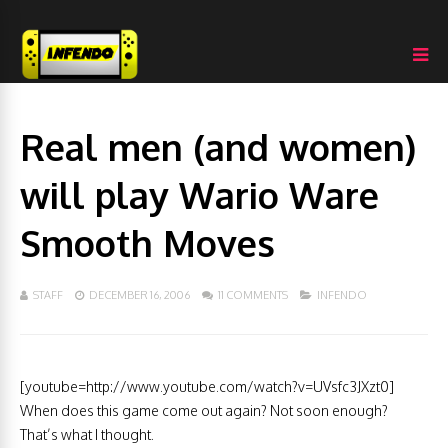
Real men (and women)
will play Wario Ware
Smooth Moves
STAFF
DECEMBER 16, 2006
11 COMMENTS
INFENDO
[youtube=http://www.youtube.com/watch?v=UVsfc3JXzt0]
When does this game come out again? Not soon enough?
That’s what I thought.