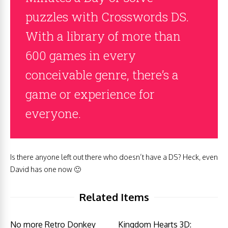
puzzles with Crosswords DS.
With a library of more than
600 games in every
conceivable genre, there’s a
game or experience for
everyone.
Is there anyone left out there who doesn’t have a DS? Heck, even
David has one now 🙂
Related Items
No more Retro Donkey
Kingdom Hearts 3D: