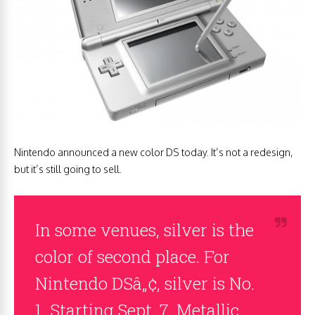
Nintendo announced a new color DS today. It’s not a redesign,
but it’s still going to sell.
In some venues, silver is the
color of second place. For
Nintendo DSâ„¢, silver is No.
1. Starting Sept. 7, Metallic