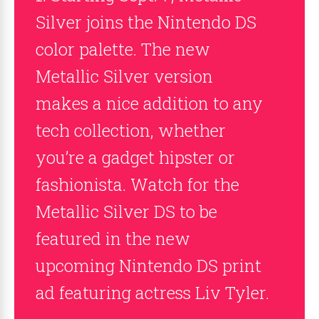
Silver joins the Nintendo DS
color palette. The new
Metallic Silver version
makes a nice addition to any
tech collection, whether
you’re a gadget hipster or
fashionista. Watch for the
Metallic Silver DS to be
featured in the new
upcoming Nintendo DS print
ad featuring actress Liv Tyler.