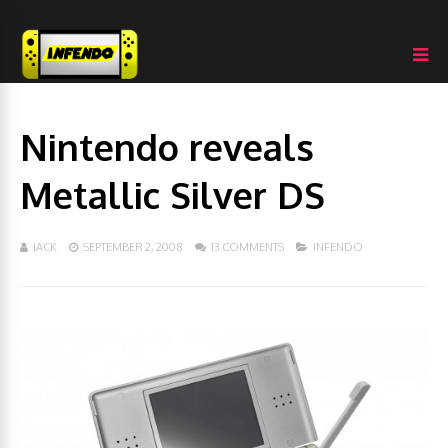
Nintendo reveals
Metallic Silver DS
JACK
SEPTEMBER 2, 2008
13 COMMENTS
INFENDO