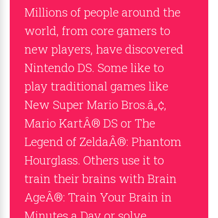
Millions of people around the
world, from core gamers to
new players, have discovered
Nintendo DS. Some like to
play traditional games like
New Super Mario Bros.â„¢,
Mario KartÂ® DS or The
Legend of ZeldaÂ®: Phantom
Hourglass. Others use it to
train their brains with Brain
AgeÂ®: Train Your Brain in
Minutes a Day or solve