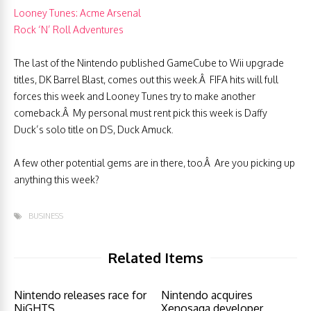
Looney Tunes: Acme Arsenal
Rock ‘N’ Roll Adventures
The last of the Nintendo published GameCube to Wii upgrade
titles, DK Barrel Blast, comes out this week.Â FIFA hits will full
forces this week and Looney Tunes try to make another
comeback.Â My personal must rent pick this week is Daffy
Duck’s solo title on DS, Duck Amuck.
A few other potential gems are in there, too.Â Are you picking up
anything this week?
BUSINESS
Related Items
Nintendo releases race for
Nintendo acquires
NiGHTS
Xenosaga developer