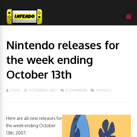
Nintendo releases for
the week ending
October 13th
DAVID
OCTOBER 8, 2007
8 COMMENTS
INFENDO
Here are all new releases for
the week ending October
13th, 2007: