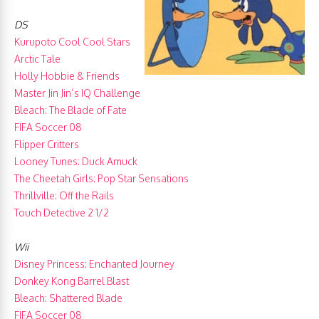
DS
Kurupoto Cool Cool Stars
Arctic Tale
Holly Hobbie & Friends
Master Jin Jin’s IQ Challenge
Bleach: The Blade of Fate
FIFA Soccer 08
Flipper Critters
Looney Tunes: Duck Amuck
The Cheetah Girls: Pop Star Sensations
Thrillville: Off the Rails
Touch Detective 2 1/2
Wii
Disney Princess: Enchanted Journey
Donkey Kong Barrel Blast
Bleach: Shattered Blade
FIFA Soccer 08