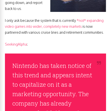
going down, and report
back to us.
I only ask because the system that is currently
*not* expanding
video games into wider, completely new markets
is now
partnered with various cruise lines and retirement communities.
SeekingAlpha
:
Nintendo has taken notice of
this trend and appears intent
to capitalize on it as a
marketing opportunity. The
company has already