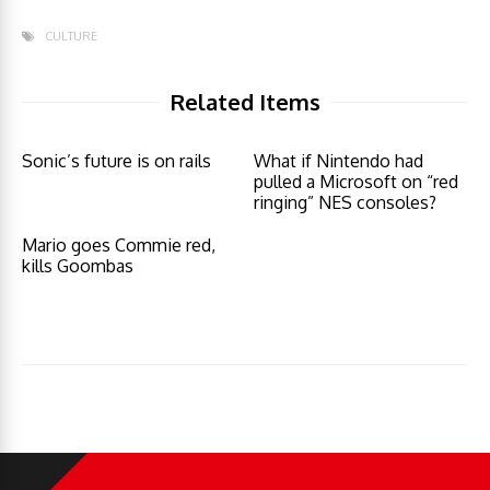
CULTURE
Related Items
Sonic’s future is on rails
What if Nintendo had
pulled a Microsoft on “red
ringing” NES consoles?
Mario goes Commie red,
kills Goombas