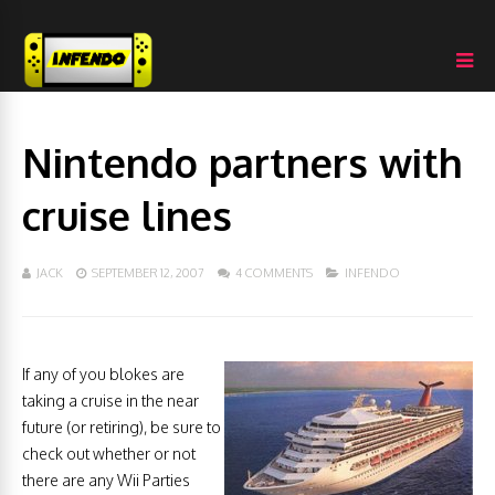
Nintendo partners with
cruise lines
JACK
SEPTEMBER 12, 2007
4 COMMENTS
INFENDO
If any of you blokes are
taking a cruise in the near
future (or retiring), be sure to
check out whether or not
there are any Wii Parties