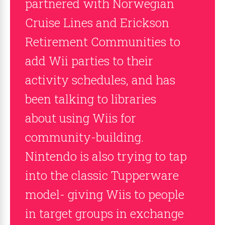
partnered with Norwegian
Cruise Lines and Erickson
Retirement Communities to
add Wii parties to their
activity schedules, and has
been talking to libraries
about using Wiis for
community-building.
Nintendo is also trying to tap
into the classic Tupperware
model- giving Wiis to people
in target groups in exchange