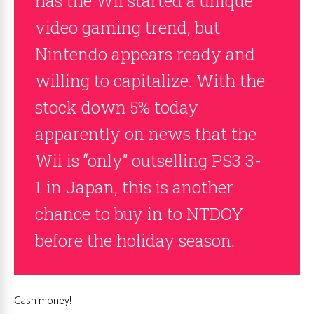
has the Wii started a unique
video gaming trend, but
Nintendo appears ready and
willing to capitalize. With the
stock down 5% today
apparently on news that the
Wii is “only” outselling PS3 3-
1 in Japan, this is another
chance to buy in to NTDOY
before the holiday season.
Cash money!