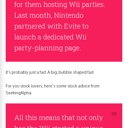
for them hosting Wii parties.
Last month, Nintendo
partnered with Evite to
launch a dedicated Wii
party-planning page.
It’s probably just a fad. A big, bubble shaped fad.
For you stock lovers, here’s some stock advice from
SeekingAlpha:
All this means that not only