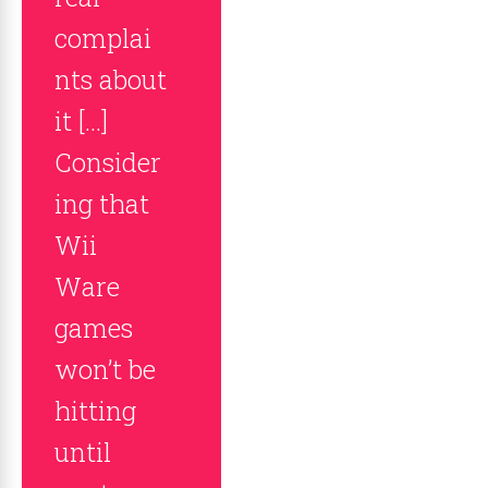
complai
nts about
it […]
Consider
ing that
Wii
Ware
games
won’t be
hitting
until