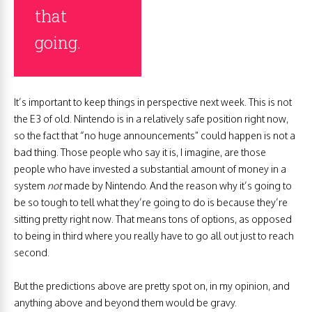
that
going.
It’s important to keep things in perspective next week. This is not
the E3 of old. Nintendo is in a relatively safe position right now,
so the fact that “no huge announcements” could happen is not a
bad thing. Those people who say it is, I imagine, are those
people who have invested a substantial amount of money in a
system
not
made by Nintendo. And the reason why it’s going to
be so tough to tell what they’re going to do is because they’re
sitting pretty right now. That means tons of options, as opposed
to being in third where you really have to go all out just to reach
second.
But the predictions above are pretty spot on, in my opinion, and
anything above and beyond them would be gravy.