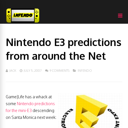
Nintendo E3 predictions
from around the Net
JACK
JULY 5, 2007
9 COMMENTS
INFENDO
Game|Life has a whack at
some
Nintendo predictions
for the mini-E3
descending
on Santa Monica next week: