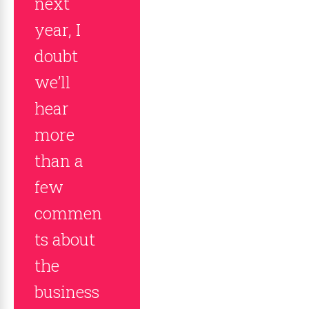
next
year, I
doubt
we’ll
hear
more
than a
few
commen
ts about
the
business