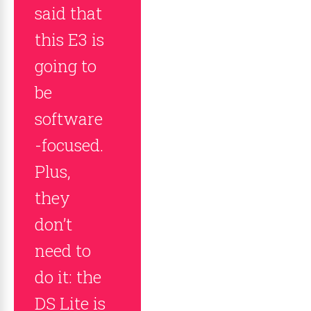
said that
this E3 is
going to
be
software
-focused.
Plus,
they
don’t
need to
do it: the
DS Lite is