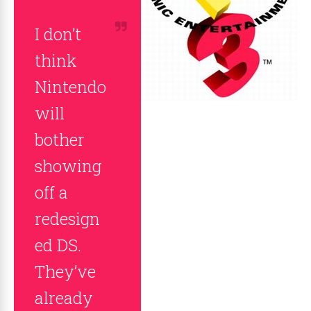
I don’t
think
Nintendo
will
bother
showing
off a
redesign
ed DS.
They’ve
already