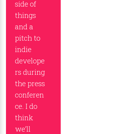
side of
things
and a
pitch to
indie
develope
rs during
the press
conferen
ce. I do
think
we’ll