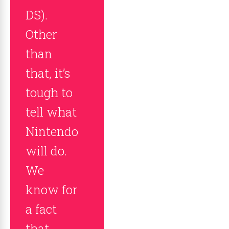
DS).
Other
than
that, it’s
tough to
tell what
Nintendo
will do.
We
know for
a fact
that