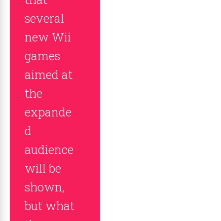
several
new Wii
games
aimed at
the
expande
d
audience
will be
shown,
but what