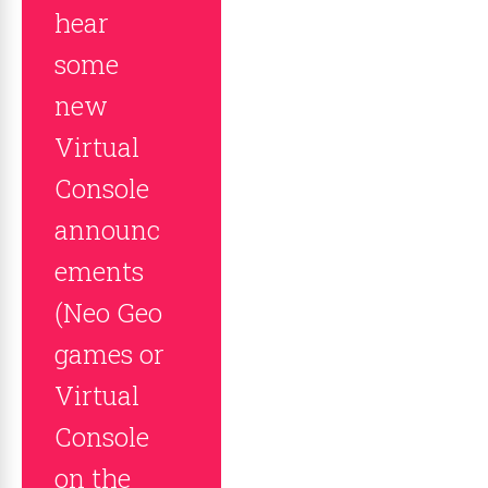
hear
some
new
Virtual
Console
announc
ements
(Neo Geo
games or
Virtual
Console
on the