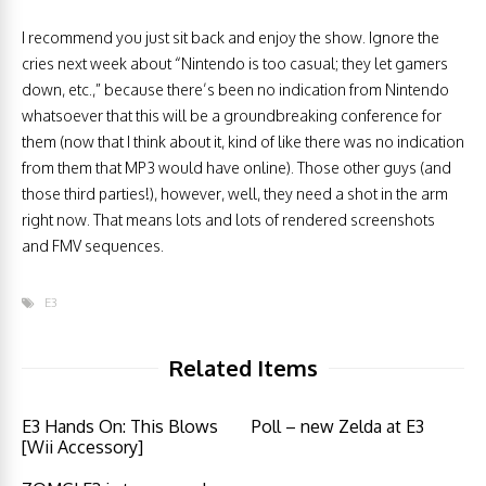
I recommend you just sit back and enjoy the show. Ignore the
cries next week about “Nintendo is too casual; they let gamers
down, etc.,” because there’s been no indication from Nintendo
whatsoever that this will be a groundbreaking conference for
them (now that I think about it, kind of like there was no indication
from them that MP3 would have online). Those other guys (and
those third parties!), however, well, they need a shot in the arm
right now. That means lots and lots of rendered screenshots
and FMV sequences.
E3
Related Items
E3 Hands On: This Blows
Poll – new Zelda at E3
[Wii Accessory]