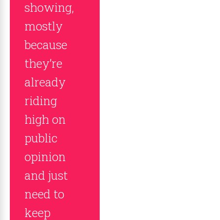
showing,
mostly
because
they’re
already
riding
high on
public
opinion
and just
need to
keep