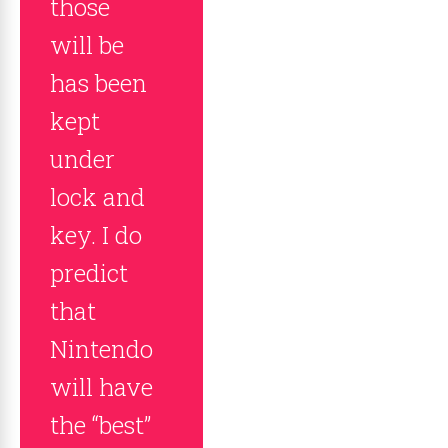
those
will be
has been
kept
under
lock and
key. I do
predict
that
Nintendo
will have
the “best”