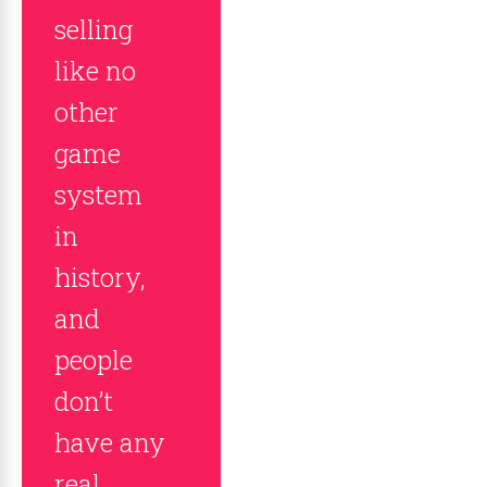
selling
like no
other
game
system
in
history,
and
people
don’t
have any
real