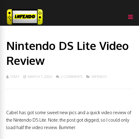
Nintendo DS Lite Video
Review
STAFF
MARCH 7, 2006
2 COMMENTS
INFENDO
Cabel has got some sweet new pics and a quick video review of
the Nintendo DS Lite. Note: the post got digged, so I could only
load half the video review. Bummer.