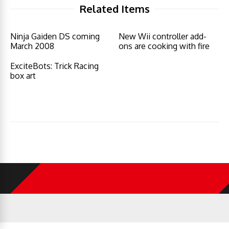
Related Items
Ninja Gaiden DS coming
New Wii controller add-
March 2008
ons are cooking with fire
ExciteBots: Trick Racing
box art