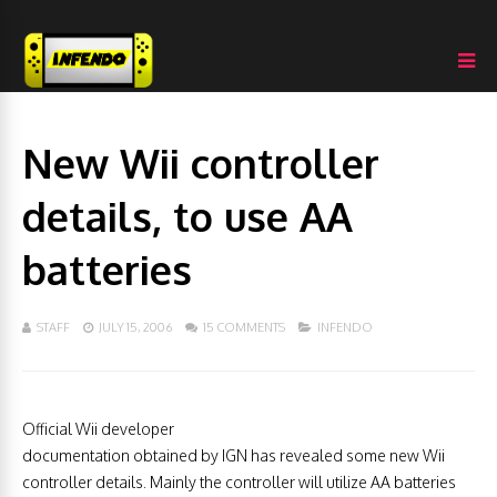
New Wii controller
details, to use AA
batteries
STAFF
JULY 15, 2006
15 COMMENTS
INFENDO
Official Wii developer
documentation obtained by IGN has revealed some new Wii
controller details. Mainly the controller will utilize AA batteries