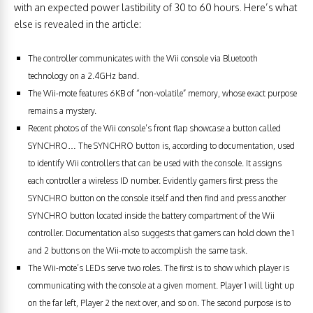
with an expected power lastibility of 30 to 60 hours. Here’s what
else is revealed in the article:
The controller communicates with the Wii console via Bluetooth
technology on a 2.4GHz band.
The Wii-mote features 6KB of “non-volatile” memory, whose exact purpose
remains a mystery.
Recent photos of the Wii console’s front flap showcase a button called
SYNCHRO… The SYNCHRO button is, according to documentation, used
to identify Wii controllers that can be used with the console. It assigns
each controller a wireless ID number. Evidently gamers first press the
SYNCHRO button on the console itself and then find and press another
SYNCHRO button located inside the battery compartment of the Wii
controller. Documentation also suggests that gamers can hold down the 1
and 2 buttons on the Wii-mote to accomplish the same task.
The Wii-mote’s LEDs serve two roles. The first is to show which player is
communicating with the console at a given moment. Player 1 will light up
on the far left, Player 2 the next over, and so on. The second purpose is to