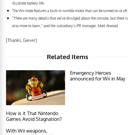
illustrate battery life.
The Wii-mote features a built-in rumble motor that can be turned on or off.
“There are many details that we’ve divulged about the console, but there is
also more to learn,” said the subsidiary’s PR manager, Matt Atwood
[Thanks, Giever]
Related Items
Emergency Heroes
announced for Wii in May
How is it That Nintendo
Games Avoid Stagnation?
With Wii weapons,