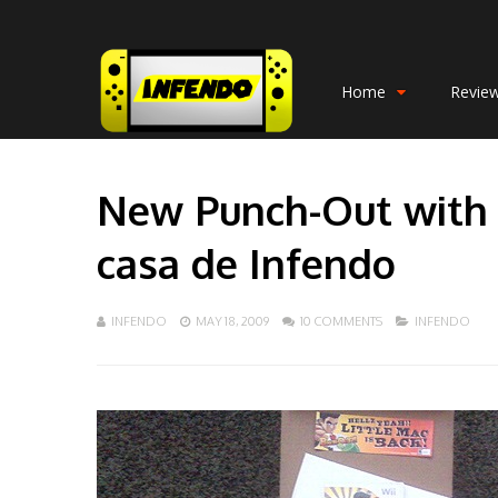
Home
Revie
New Punch-Out with re
casa de Infendo
INFENDO
MAY 18, 2009
10 COMMENTS
INFENDO