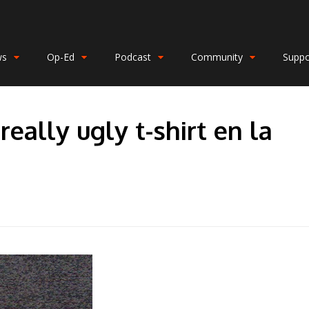
ws
Op-Ed
Podcast
Community
Suppo
ally ugly t-shirt en la