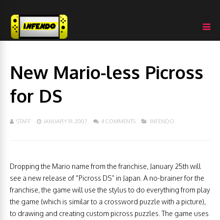
New Mario-less Picross
for DS
STAFF
JANUARY 19, 2007
4 COMMENTS
INFENDO
Dropping the Mario name from the franchise, January 25th will
see a new release of “Picross DS” in Japan. A no-brainer for the
franchise, the game will use the stylus to do everything from play
the game (which is similar to a crossword puzzle with a picture),
to drawing and creating custom picross puzzles. The game uses