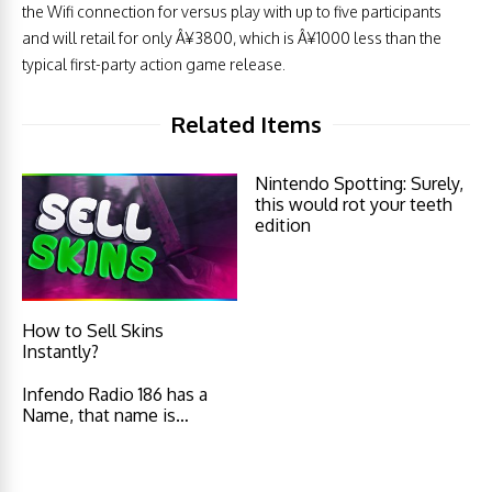
the Wifi connection for versus play with up to five participants
and will retail for only Â¥3800, which is Â¥1000 less than the
typical first-party action game release.
Related Items
Nintendo Spotting: Surely,
this would rot your teeth
edition
How to Sell Skins
Instantly?
Infendo Radio 186 has a
Name, that name is…