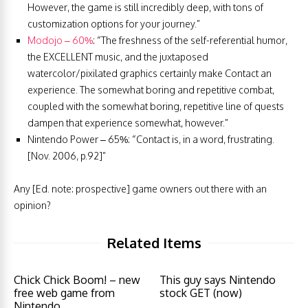
However, the game is still incredibly deep, with tons of
customization options for your journey.”
Modojo – 60%
: “The freshness of the self-referential humor,
the EXCELLENT music, and the juxtaposed
watercolor/pixilated graphics certainly make Contact an
experience. The somewhat boring and repetitive combat,
coupled with the somewhat boring, repetitive line of quests
dampen that experience somewhat, however.”
Nintendo Power – 65%: “Contact is, in a word, frustrating.
[Nov. 2006, p.92]”
Any [Ed. note: prospective] game owners out there with an
opinion?
Related Items
Chick Chick Boom! – new
This guy says Nintendo
free web game from
stock GET (now)
Nintendo