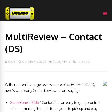
MultiReview – Contact
(DS)
STAFF
OCTOBER 16, 2006
7 COMMENTS
INFENDO
With a current average review score of 75 (via MetaCritic),
here’s what early Contact reviewers are saying:
GameZone – 85%
: “Contact has an easy to grasp control
scheme, making it simple for anyone to pick up and play.