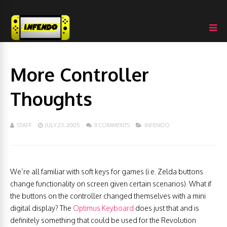
More Controller
Thoughts
STAFF
JULY 23, 2005
11 COMMENTS
INFENDO
We’re all familiar with soft keys for games (i.e. Zelda buttons
change functionality on screen given certain scenarios). What if
the buttons on the controller changed themselves with a mini
digital display? The
Optimus Keyboard
does just that and is
definitely something that could be used for the Revolution