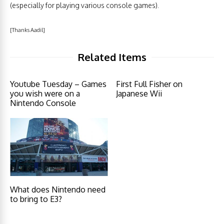
(especially for playing various console games).
[Thanks Aadil]
Related Items
Youtube Tuesday – Games
First Full Fisher on
you wish were on a
Japanese Wii
Nintendo Console
What does Nintendo need
to bring to E3?