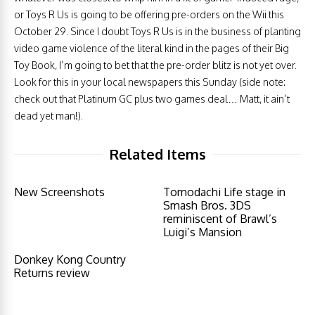
or Toys R Us is going to be offering pre-orders on the Wii this
October 29. Since I doubt Toys R Us is in the business of planting
video game violence of the literal kind in the pages of their Big
Toy Book, I’m going to bet that the pre-order blitz is not yet over.
Look for this in your local newspapers this Sunday (side note:
check out that Platinum GC plus two games deal… Matt, it ain’t
dead yet man!).
Related Items
New Screenshots
Tomodachi Life stage in
Smash Bros. 3DS
reminiscent of Brawl’s
Luigi’s Mansion
Donkey Kong Country
Returns review