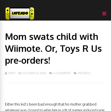
Mom swats child with
Wiimote. Or, Toys R Us
pre-orders!
STAFF
OCTOBER 23, 2006
5 COMMENTS
INFENDO
Either this kid’s been bad enough that his mother grabbed
whatever was closest to whip him in a fit of gamer-induced rage,