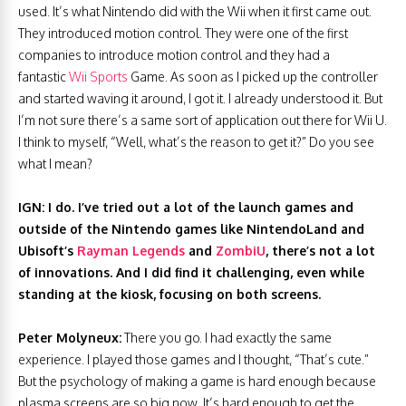
used. It’s what Nintendo did with the Wii when it first came out.
They introduced motion control. They were one of the first
companies to introduce motion control and they had a
fantastic
Wii Sports
Game. As soon as I picked up the controller
and started waving it around, I got it. I already understood it. But
I’m not sure there’s a same sort of application out there for Wii U.
I think to myself, “Well, what’s the reason to get it?” Do you see
what I mean?
IGN: I do. I’ve tried out a lot of the launch games and
outside of the Nintendo games like NintendoLand and
Ubisoft’s
Rayman Legends
and
ZombiU
, there’s not a lot
of innovations. And I did find it challenging, even while
standing at the kiosk, focusing on both screens.
Peter Molyneux:
There you go. I had exactly the same
experience. I played those games and I thought, “That’s cute.”
But the psychology of making a game is hard enough because
plasma screens are so big now. It’s hard enough to get the