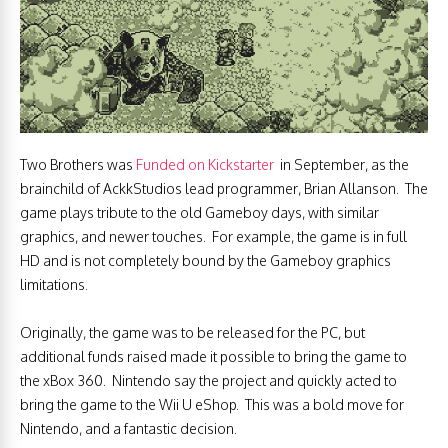
Two Brothers was
Funded on Kickstarter
in September, as the
brainchild of AckkStudios lead programmer, Brian Allanson. The
game plays tribute to the old Gameboy days, with similar
graphics, and newer touches. For example, the game is in full
HD and is not completely bound by the Gameboy graphics
limitations.
Originally, the game was to be released for the PC, but
additional funds raised made it possible to bring the game to
the xBox 360. Nintendo say the project and quickly acted to
bring the game to the Wii U eShop. This was a bold move for
Nintendo, and a fantastic decision.