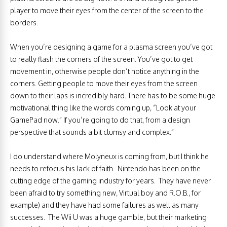
player to move their eyes from the center of the screen to the
borders.
When you’re designing a game for a plasma screen you’ve got
to really flash the corners of the screen. You’ve got to get
movement in, otherwise people don’t notice anything in the
corners. Getting people to move their eyes from the screen
down to their laps is incredibly hard. There has to be some huge
motivational thing like the words coming up, “Look at your
GamePad now.” If you’re going to do that, from a design
perspective that sounds a bit clumsy and complex.”
I do understand where Molyneux is coming from, but I think he
needs to refocus his lack of faith. Nintendo has been on the
cutting edge of the gaming industry for years. They have never
been afraid to try something new, Virtual boy and R.O.B., for
example) and they have had some failures as well as many
successes. The Wii U was a huge gamble, but their marketing