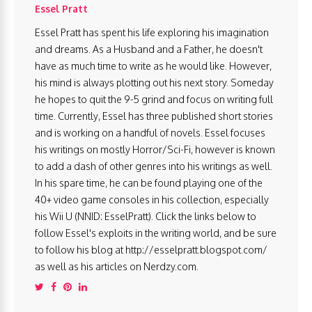
Essel Pratt
Essel Pratt has spent his life exploring his imagination
and dreams. As a Husband and a Father, he doesn't
have as much time to write as he would like. However,
his mind is always plotting out his next story. Someday
he hopes to quit the 9-5 grind and focus on writing full
time. Currently, Essel has three published short stories
and is working on a handful of novels. Essel focuses
his writings on mostly Horror/Sci-Fi, however is known
to add a dash of other genres into his writings as well.
In his spare time, he can be found playing one of the
40+ video game consoles in his collection, especially
his Wii U (NNID: EsselPratt). Click the links below to
follow Essel's exploits in the writing world, and be sure
to follow his blog at http://esselpratt.blogspot.com/
as well as his articles on Nerdzy.com.