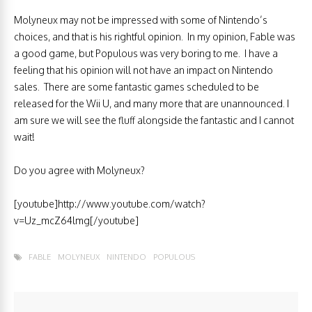
Molyneux may not be impressed with some of Nintendo’s
choices, and that is his rightful opinion. In my opinion, Fable was
a good game, but Populous was very boring to me. I have a
feeling that his opinion will not have an impact on Nintendo
sales. There are some fantastic games scheduled to be
released for the Wii U, and many more that are unannounced. I
am sure we will see the fluff alongside the fantastic and I cannot
wait!
Do you agree with Molyneux?
[youtube]http://www.youtube.com/watch?
v=Uz_mcZ64lmg[/youtube]
FABLE
MOLYNEUX
NINTENDO
POPULOUS