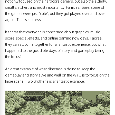
not only focused on the hardcore gamers, but also the elderly,
small children, and most importantly, Families. Sure, some of
the games were just “cute”, but they got played over and over
again. That is success.
It seems that everyone is concerned about graphics, music
score, special effects, and online gaming now days. I agree,
they can all come together for a fantastic experience, but what
happened to the good ole days of story and gameplay being
the focus?
An great example of what Nintendo is doing to keep the
gameplay and story alive and well on the Wii U is to focus on the
Indie scene. Two Brother’s is a fantastic example.