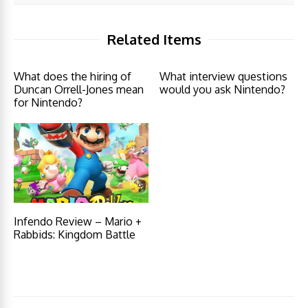
Related Items
What does the hiring of
What interview questions
Duncan Orrell-Jones mean
would you ask Nintendo?
for Nintendo?
Infendo Review – Mario +
Rabbids: Kingdom Battle