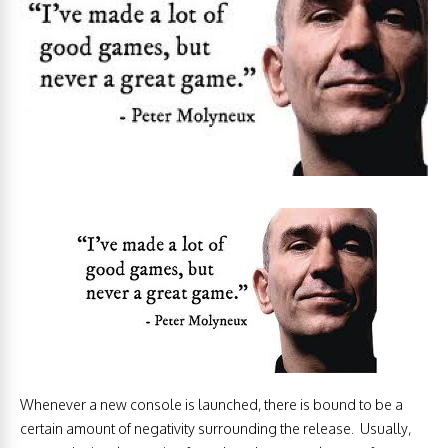
Whenever a new console is launched, there is bound to be a
certain amount of negativity surrounding the release. Usually,