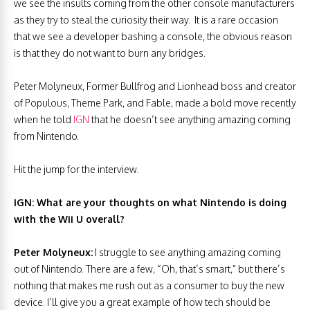
we see the insults coming from the other console manufacturers
as they try to steal the curiosity their way. It is a rare occasion
that we see a developer bashing a console, the obvious reason
is that they do not want to burn any bridges.
Peter Molyneux, Former Bullfrog and Lionhead boss and creator
of Populous, Theme Park, and Fable, made a bold move recently
when he told
IGN
that he doesn’t see anything amazing coming
from Nintendo.
Hit the jump for the interview.
IGN: What are your thoughts on what Nintendo is doing
with the Wii U overall?
Peter Molyneux:
I struggle to see anything amazing coming
out of Nintendo. There are a few, “Oh, that’s smart,” but there’s
nothing that makes me rush out as a consumer to buy the new
device. I’ll give you a great example of how tech should be