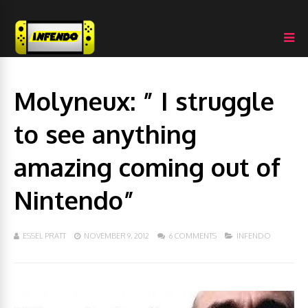
Molyneux: ” I struggle
to see anything
amazing coming out of
Nintendo”
ESSEL PRATT
NOVEMBER 9, 2012
6 COMMENTS
INFENDO